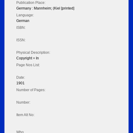
Publication Place:
Germany : Mannheim; (Kiel [printed]
Language:
German
ISBN:
ISSN:
Physical Description:
Copyright = In
Page Nos List:
Date:
1901
Number of Pages:
Number:
Item Alt No:
Who