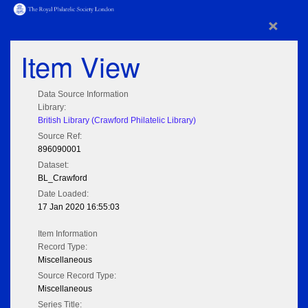
×
Item View
Data Source Information
Library:
British Library (Crawford Philatelic Library)
Source Ref:
896090001
Dataset:
BL_Crawford
Date Loaded:
17 Jan 2020 16:55:03
Item Information
Record Type:
Miscellaneous
Source Record Type:
Miscellaneous
Series Title: