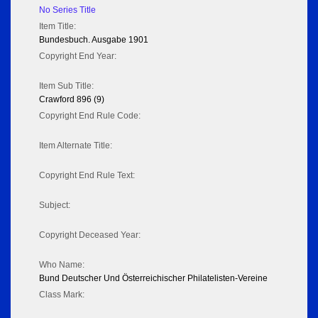
No Series Title
Item Title:
Bundesbuch. Ausgabe 1901
Copyright End Year:
Item Sub Title:
Crawford 896 (9)
Copyright End Rule Code:
Item Alternate Title:
Copyright End Rule Text:
Subject:
Copyright Deceased Year:
Who Name:
Bund Deutscher Und Österreichischer Philatelisten-Vereine
Class Mark: