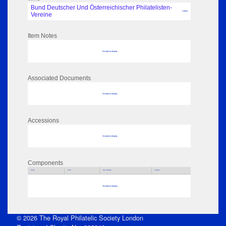
Bund Deutscher Und Österreichischer Philatelisten-
Author
Vereine
Item Notes
No data to display
Associated Documents
No data to display
Accessions
No data to display
Components
Parts
Title
Key Words
Author
No data to display
© 2026 The Royal Philatelic Society London