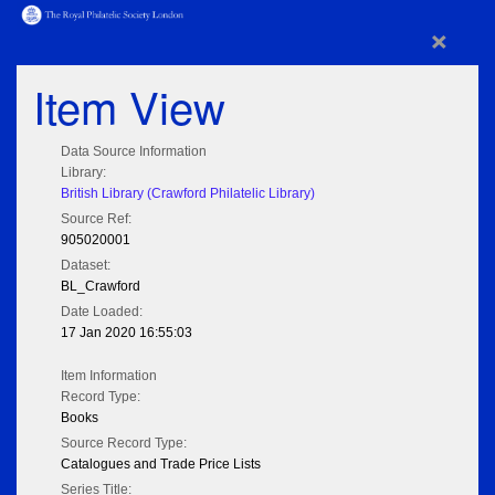
×
Item View
Data Source Information
Library:
British Library (Crawford Philatelic Library)
Source Ref:
905020001
Dataset:
BL_Crawford
Date Loaded:
17 Jan 2020 16:55:03
Item Information
Record Type:
Books
Source Record Type:
Catalogues and Trade Price Lists
Series Title: