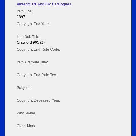
Albrecht, RF and Co: Catalogues
Item Title:
1897
Copyright End Year:
Item Sub Title:
Crawford 905 (2)
Copyright End Rule Code:
Item Alternate Title:
Copyright End Rule Text:
Subject:
Copyright Deceased Year:
Who Name:
Class Mark: