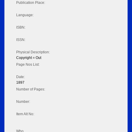
Publication Place:
Language:
ISBN:
ISSN:
Physical Description:
Copyright = Out
Page Nos List:
Date:
1897
Number of Pages:
Number:
Item Alt No:
Who