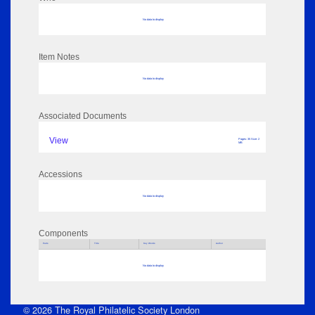
No data to display
Item Notes
No data to display
Associated Documents
View
Pages: 35 Size: 2
MB
Accessions
No data to display
Components
Parts
Title
Key Words
Author
No data to display
© 2026 The Royal Philatelic Society London