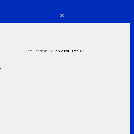
×
Date Loaded:
17 Jan 2020 16:55:03
s