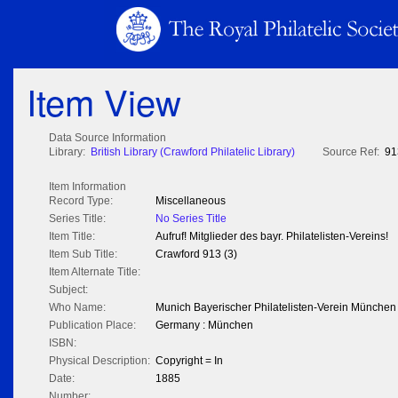
Item View
Data Source Information
Library:
British Library (Crawford Philatelic Library)
Source Ref:
91
Item Information
Record Type:
Miscellaneous
Series Title:
No Series Title
Item Title:
Aufruf! Mitglieder des bayr. Philatelisten-Vereins!
Item Sub Title:
Crawford 913 (3)
Item Alternate Title:
Subject:
Who Name:
Munich Bayerischer Philatelisten-Verein München
Publication Place:
Germany : München
ISBN:
Physical Description:
Copyright = In
Date:
1885
Number: