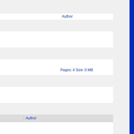
Author
Pages: 4 Size: 0 MB
Author