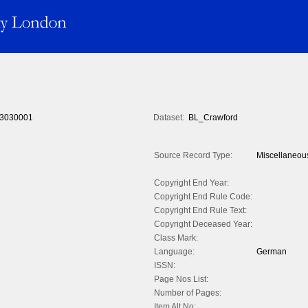
3030001
Dataset:
BL_Crawford
Source Record Type:
Miscellaneou
Copyright End Year:
Copyright End Rule Code:
Copyright End Rule Text:
Copyright Deceased Year:
Class Mark:
Language:
German
ISSN:
Page Nos List:
Number of Pages:
Item Alt No: