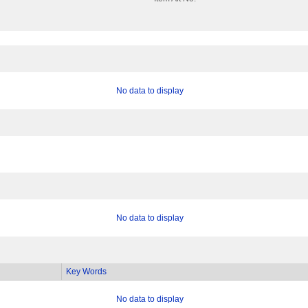
No data to display
No data to display
Key Words
No data to display