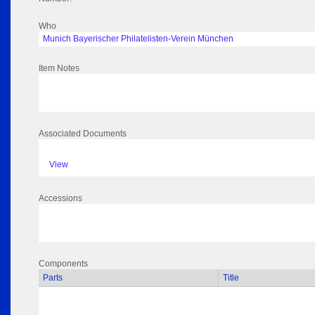
Who
Munich Bayerischer Philatelisten-Verein München
Item Notes
Associated Documents
View
Accessions
Components
Parts
Title