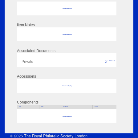
No data to display
Item Notes
No data to display
Associated Documents
Private
Pages: 453 Size: 0
MB
Accessions
No data to display
Components
Parts
Title
Key Words
Author
No data to display
© 2026 The Royal Philatelic Society London