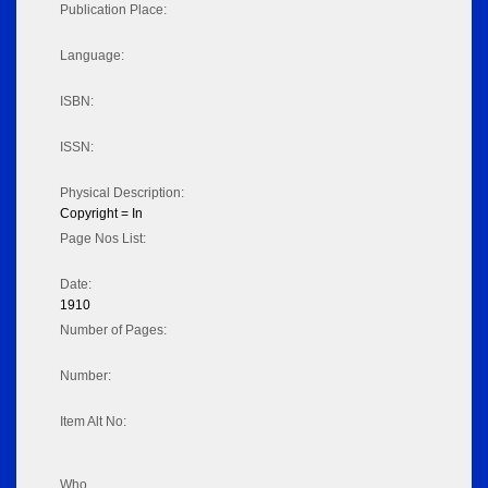
Publication Place:
Language:
ISBN:
ISSN:
Physical Description:
Copyright = In
Page Nos List:
Date:
1910
Number of Pages:
Number:
Item Alt No:
Who