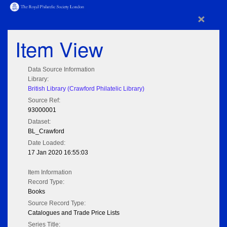
×
Item View
Data Source Information
Library:
British Library (Crawford Philatelic Library)
Source Ref:
93000001
Dataset:
BL_Crawford
Date Loaded:
17 Jan 2020 16:55:03
Item Information
Record Type:
Books
Source Record Type:
Catalogues and Trade Price Lists
Series Title: