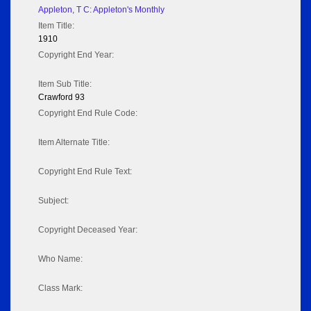
Appleton, T C: Appleton's Monthly
Item Title:
1910
Copyright End Year:
Item Sub Title:
Crawford 93
Copyright End Rule Code:
Item Alternate Title:
Copyright End Rule Text:
Subject:
Copyright Deceased Year:
Who Name:
Class Mark: