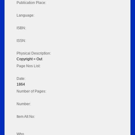
Publication Place:
Language:
ISBN:
ISSN:
Physical Description:
Copyright = Out
Page Nos List:
Date:
1864
Number of Pages:
Number:
Item Alt No:
Who