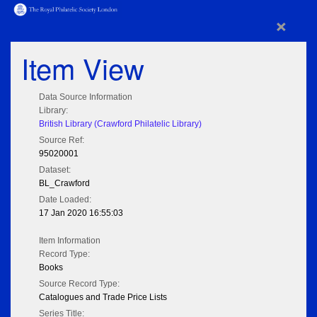
×
Item View
Data Source Information
Library:
British Library (Crawford Philatelic Library)
Source Ref:
95020001
Dataset:
BL_Crawford
Date Loaded:
17 Jan 2020 16:55:03
Item Information
Record Type:
Books
Source Record Type:
Catalogues and Trade Price Lists
Series Title: