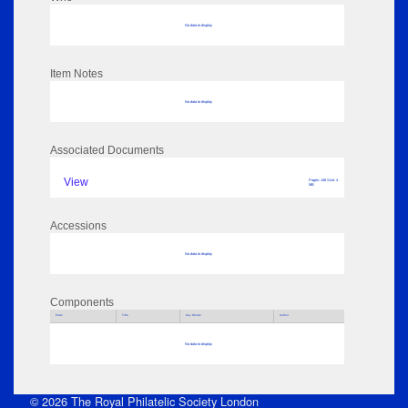
No data to display
Item Notes
No data to display
Associated Documents
View
Pages: 148 Size: 4
MB
Accessions
No data to display
Components
Parts
Title
Key Words
Author
No data to display
© 2026 The Royal Philatelic Society London