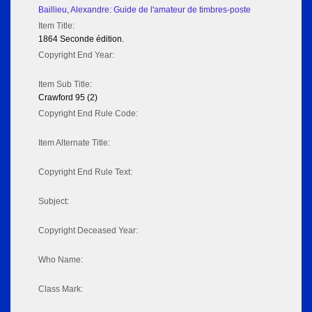
Baillieu, Alexandre: Guide de l'amateur de timbres-poste
Item Title:
1864 Seconde édition.
Copyright End Year:
Item Sub Title:
Crawford 95 (2)
Copyright End Rule Code:
Item Alternate Title:
Copyright End Rule Text:
Subject:
Copyright Deceased Year:
Who Name:
Class Mark: