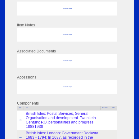
No data to display
Item Notes
No data to display
Associated Documents
No data to display
Accessions
No data to display
Components
Parts
Title
Key Words
Author
British Isles: Postal Services, General,
Organisation and development: Twentieth
Index
Century: P.O. personalities and progress
18881938
British Isles: London: Government Dockwra
1683 - 1794: In 1687, as recorded in the
Index