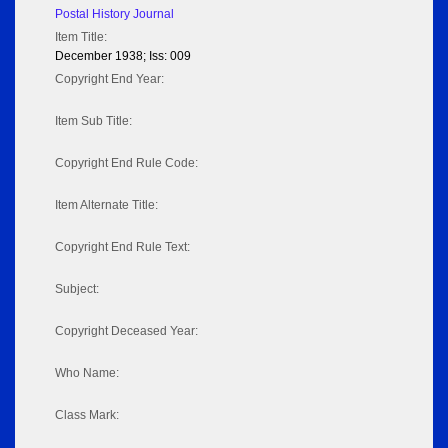
Postal History Journal
Item Title:
December 1938; Iss: 009
Copyright End Year:
Item Sub Title:
Copyright End Rule Code:
Item Alternate Title:
Copyright End Rule Text:
Subject:
Copyright Deceased Year:
Who Name:
Class Mark: