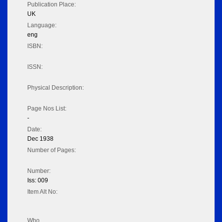
Publication Place:
UK
Language:
eng
ISBN:
ISSN:
Physical Description:
Page Nos List:
-
Date:
Dec 1938
Number of Pages:
Number:
Iss: 009
Item Alt No:
Who