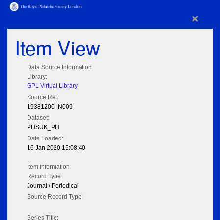
×
Item View
Data Source Information
Library:
GPL Virtual Library
Source Ref:
19381200_N009
Dataset:
PHSUK_PH
Date Loaded:
16 Jan 2020 15:08:40
Item Information
Record Type:
Journal / Periodical
Source Record Type:
Series Title: