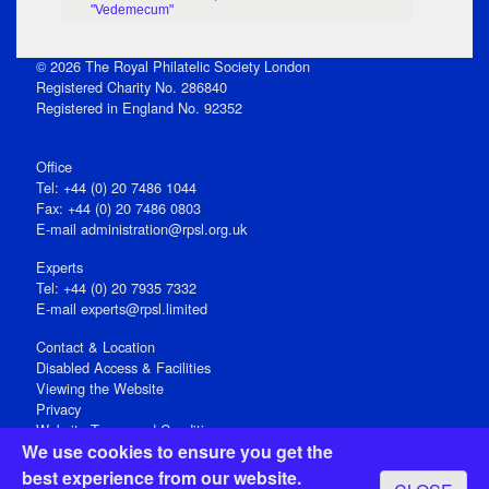
"Vedemecum"
© 2026 The Royal Philatelic Society London
Registered Charity No. 286840
Registered in England No. 92352
Office
Tel: +44 (0) 20 7486 1044
Fax: +44 (0) 20 7486 0803
E‑mail
administration@rpsl.org.uk
Experts
Tel: +44 (0) 20 7935 7332
E-mail
experts@rpsl.limited
Contact & Location
Disabled Access & Facilities
Viewing the Website
Privacy
Website Terms and Conditions
We use cookies to ensure you get the
Social Media
best experience from our website.
Registered Office: 15 Abchurch Lane, London EC4N 7BW, UK