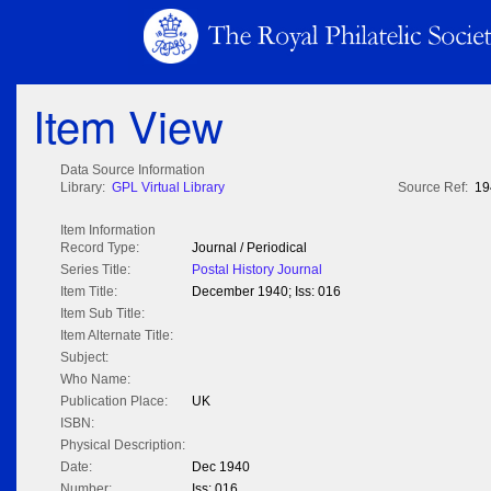
Item View
Data Source Information
Library:
GPL Virtual Library
Source Ref:
19
Item Information
Record Type:
Journal / Periodical
Series Title:
Postal History Journal
Item Title:
December 1940; Iss: 016
Item Sub Title:
Item Alternate Title:
Subject:
Who Name:
Publication Place:
UK
ISBN:
Physical Description:
Date:
Dec 1940
Number:
Iss: 016