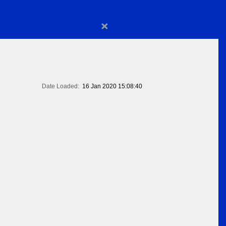
×
Date Loaded:
16 Jan 2020 15:08:40