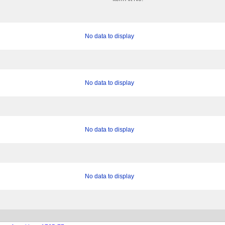
No data to display
No data to display
No data to display
No data to display