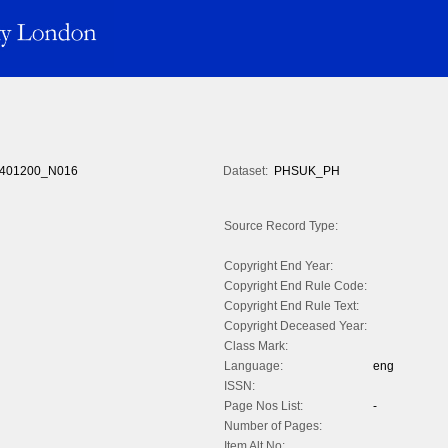
401200_N016
Dataset:
PHSUK_PH
Source Record Type:
Copyright End Year:
Copyright End Rule Code:
Copyright End Rule Text:
Copyright Deceased Year:
Class Mark:
Language:
eng
ISSN:
Page Nos List:
-
Number of Pages:
Item Alt No: