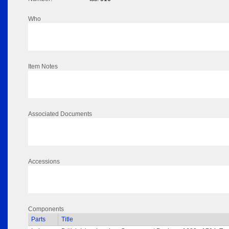
Who
Item Notes
Associated Documents
Accessions
Components
Parts
Title