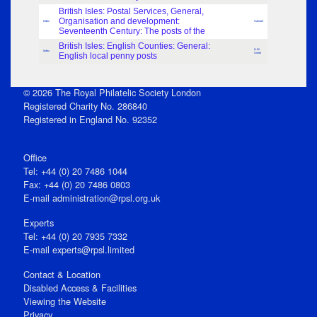
British Isles: Postal Services, General,
Organisation and development:
Index
Samuel
Seventeenth Century: The posts of the
British Isles: English Counties: General:
H.W.
Index
English local penny posts
Smith
© 2026 The Royal Philatelic Society London
Registered Charity No. 286840
Registered in England No. 92352
Office
Tel: +44 (0) 20 7486 1044
Fax: +44 (0) 20 7486 0803
E‑mail
administration@rpsl.org.uk
Experts
Tel: +44 (0) 20 7935 7332
E-mail
experts@rpsl.limited
Contact & Location
Disabled Access & Facilities
Viewing the Website
Privacy