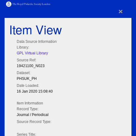
×
Item View
Data Source Information
Library:
GPL Virtual Library
Source Ref:
19421100_N023
Dataset:
PHSUK_PH
Date Loaded:
16 Jan 2020 15:08:40
Item Information
Record Type:
Journal / Periodical
Source Record Type:
Series Title: