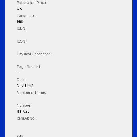
Publication Place:
UK
Language:
eng
ISBN:
ISSN:
Physical Description:
Page Nos List:
-
Date:
Nov 1942
Number of Pages:
Number:
Iss: 023
Item Alt No:
Who