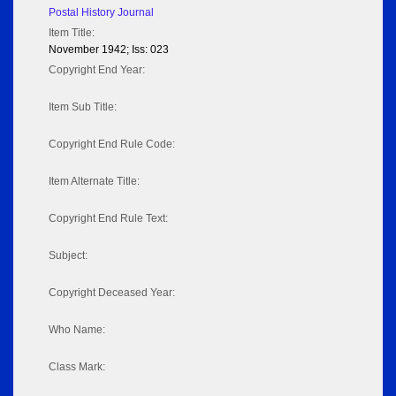
Postal History Journal
Item Title:
November 1942; Iss: 023
Copyright End Year:
Item Sub Title:
Copyright End Rule Code:
Item Alternate Title:
Copyright End Rule Text:
Subject:
Copyright Deceased Year:
Who Name:
Class Mark: