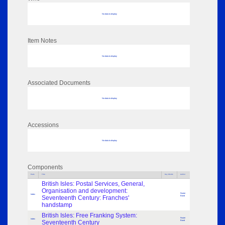
No data to display
Item Notes
No data to display
Associated Documents
No data to display
Accessions
No data to display
Components
Parts
Title
Key Words
Author
British Isles: Postal Services, General,
Organisation and development:
Foster
Index
Seventeenth Century: Franches'
Bond
handstamp
British Isles: Free Franking System:
Foster
Index
Seventeenth Century
Bond