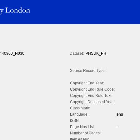
440900_N030
Dataset:
PHSUK_PH
Source Record Type:
Copyright End Year:
Copyright End Rule Code:
Copyright End Rule Text:
Copyright Deceased Year:
Class Mark:
Language:
eng
ISSN:
Page Nos List:
-
Number of Pages:
Item Alt No: