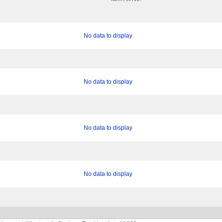
No data to display
No data to display
No data to display
No data to display