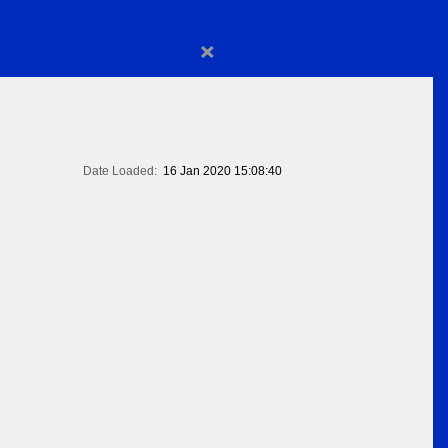
×
Date Loaded:
16 Jan 2020 15:08:40