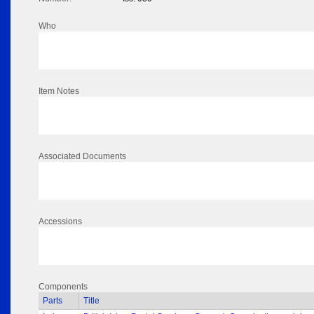
Who
Item Notes
Associated Documents
Accessions
Components
Parts
Title