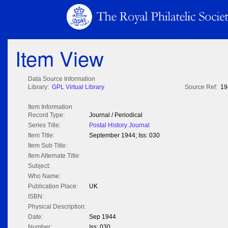
Item View
Data Source Information
Library:
GPL Virtual Library
Source Ref:
19
Item Information
Record Type:
Journal / Periodical
Series Title:
Postal History Journal
Item Title:
September 1944; Iss: 030
Item Sub Title:
Item Alternate Title:
Subject:
Who Name:
Publication Place:
UK
ISBN:
Physical Description:
Date:
Sep 1944
Number:
Iss: 030