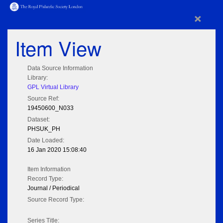
×
Item View
Data Source Information
Library:
GPL Virtual Library
Source Ref:
19450600_N033
Dataset:
PHSUK_PH
Date Loaded:
16 Jan 2020 15:08:40
Item Information
Record Type:
Journal / Periodical
Source Record Type:
Series Title: