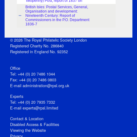
Twopenny) Post, report of 1837 on
British Isles: Postal Services, General,
Organisation and development:
Nineteenth Century: Report of
Index
Commissioners in the P.O. Department
1836-7
© 2026 The Royal Philatelic Society London
Registered Charity No. 286840
Registered in England No. 92352
Office
Tel: +44 (0) 20 7486 1044
Fax: +44 (0) 20 7486 0803
E‑mail
administration@rpsl.org.uk
Experts
Tel: +44 (0) 20 7935 7332
E-mail
experts@rpsl.limited
Contact & Location
Disabled Access & Facilities
Viewing the Website
Privacy