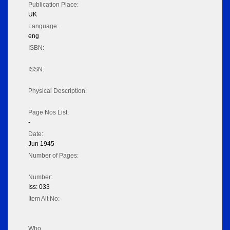
Publication Place:
UK
Language:
eng
ISBN:
ISSN:
Physical Description:
Page Nos List:
-
Date:
Jun 1945
Number of Pages:
Number:
Iss: 033
Item Alt No:
Who