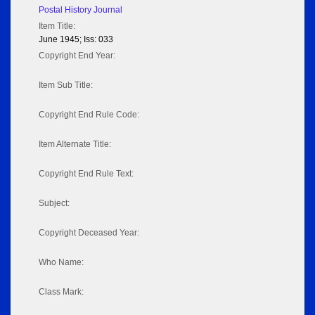
Postal History Journal
Item Title:
June 1945; Iss: 033
Copyright End Year:
Item Sub Title:
Copyright End Rule Code:
Item Alternate Title:
Copyright End Rule Text:
Subject:
Copyright Deceased Year:
Who Name:
Class Mark: