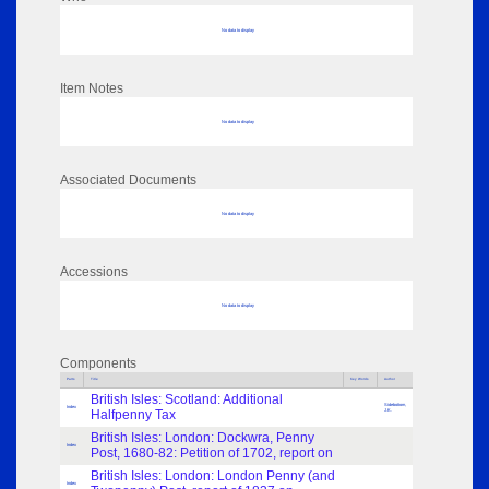
No data to display
Item Notes
No data to display
Associated Documents
No data to display
Accessions
No data to display
Components
Parts
Title
Key Words
Author
British Isles: Scotland: Additional
Sidebottom,
Index
Halfpenny Tax
J.K.
British Isles: London: Dockwra, Penny
Index
Post, 1680-82: Petition of 1702, report on
British Isles: London: London Penny (and
Index