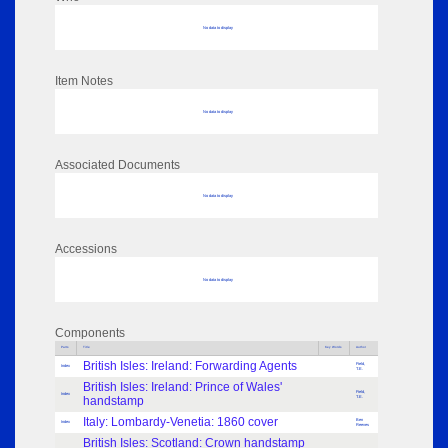
No data to display
Item Notes
No data to display
Associated Documents
No data to display
Accessions
No data to display
Components
Parts
Title
Key Words
Author
British Isles: Ireland: Forwarding Agents
Field,
Index
T.E.
British Isles: Ireland: Prince of Wales'
Field,
Index
handstamp
T.E.
Italy: Lombardy-Venetia: 1860 cover
Ben
Index
Reeves
British Isles: Scotland: Crown handstamp