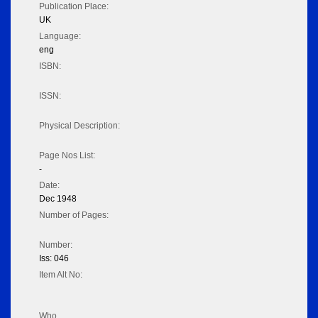
Publication Place:
UK
Language:
eng
ISBN:
ISSN:
Physical Description:
Page Nos List:
-
Date:
Dec 1948
Number of Pages:
Number:
Iss: 046
Item Alt No:
Who