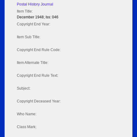
Postal History Journal
Item Title:
December 1948; Iss: 046
Copyright End Year:
Item Sub Title:
Copyright End Rule Code:
Item Alternate Title:
Copyright End Rule Text:
Subject:
Copyright Deceased Year:
Who Name:
Class Mark: