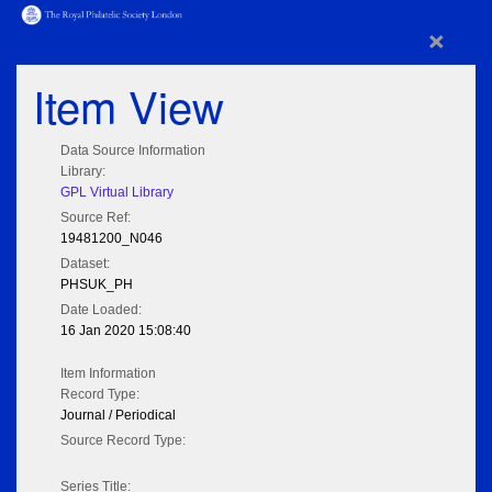
×
Item View
Data Source Information
Library:
GPL Virtual Library
Source Ref:
19481200_N046
Dataset:
PHSUK_PH
Date Loaded:
16 Jan 2020 15:08:40
Item Information
Record Type:
Journal / Periodical
Source Record Type:
Series Title: