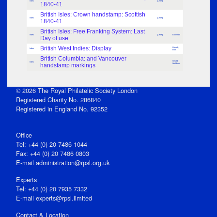
Index
[Letter]
1840-41
British Isles: Crown handstamp: Scottish
Index
[Letter]
1840-41
British Isles: Free Franking System: Last
Index
[Letter]
Brummell
Day of use
British West Indies: Display
Urwick,
Index
R.H.
British Columbia: and Vancouver
Gerald
Index
handstamp markings
Wellburn
© 2026 The Royal Philatelic Society London
Registered Charity No. 286840
Registered in England No. 92352
Office
Tel: +44 (0) 20 7486 1044
Fax: +44 (0) 20 7486 0803
E‑mail
administration@rpsl.org.uk
Experts
Tel: +44 (0) 20 7935 7332
E-mail
experts@rpsl.limited
Contact & Location