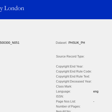
500300_N051
Dataset:
PHSUK_PH
Source Record Type:
Copyright End Year:
Copyright End Rule Code:
Copyright End Rule Text:
Copyright Deceased Year:
Class Mark:
Language:
eng
ISSN:
Page Nos List:
-
Number of Pages:
Item Alt No: