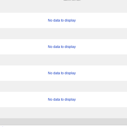
No data to display
No data to display
No data to display
No data to display