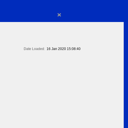
×
Date Loaded:
16 Jan 2020 15:08:40