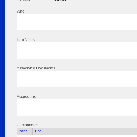
Who
Item Notes
Associated Documents
Accessions
Components
Parts
Title