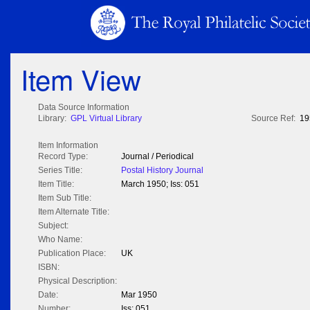
Item View
Data Source Information
Library:
GPL Virtual Library
Source Ref:
19
Item Information
Record Type:
Journal / Periodical
Series Title:
Postal History Journal
Item Title:
March 1950; Iss: 051
Item Sub Title:
Item Alternate Title:
Subject:
Who Name:
Publication Place:
UK
ISBN:
Physical Description:
Date:
Mar 1950
Number:
Iss: 051