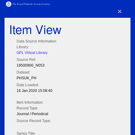
×
Item View
Data Source Information
Library:
GPL Virtual Library
Source Ref:
19500900_N053
Dataset:
PHSUK_PH
Date Loaded:
16 Jan 2020 15:08:40
Item Information
Record Type:
Journal / Periodical
Source Record Type:
Series Title: