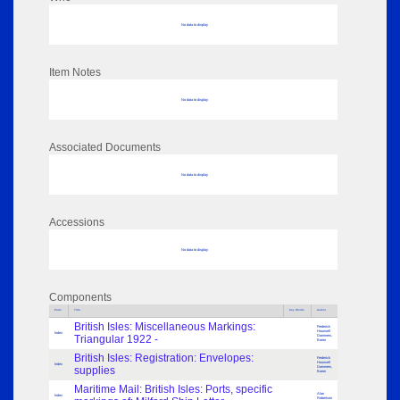
No data to display
Item Notes
No data to display
Associated Documents
No data to display
Accessions
No data to display
Components
Parts
Title
Key Words
Author
British Isles: Miscellaneous Markings:
Frederick
Hounsell
Index
Triangular 1922 -
Dammers,
Baron
British Isles: Registration: Envelopes:
Frederick
Hounsell
Index
supplies
Dammers,
Baron
Maritime Mail: British Isles: Ports, specific
Alan
Index
Robertson