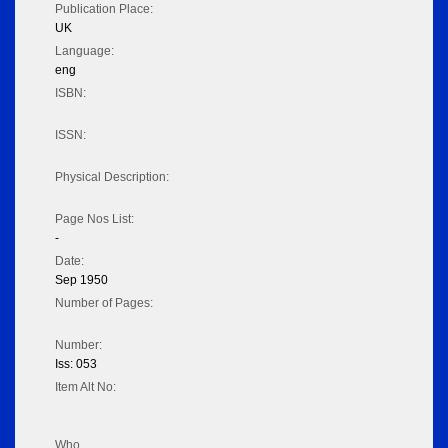
Publication Place:
UK
Language:
eng
ISBN:
ISSN:
Physical Description:
Page Nos List:
-
Date:
Sep 1950
Number of Pages:
Number:
Iss: 053
Item Alt No:
Who