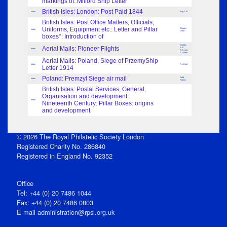
markings of: Milford Ship Letter
British Isles: London: Post Paid 1844
Index
Ray, L.R.
British Isles: Post Office Matters, Officials,
Uniforms, Equipment etc.: Letter and Pillar
Charles
Index
Clear
boxes°: Introduction of
Wortley
Aerial Mails: Pioneer Flights
R.R.,
Index
R.K. and
F.J. Field
Aerial Mails: Poland, Siege of PrzemyShip
Index
F.J. Field
Letter 1914
Poland: Premzyl Siege air mail
Field,
Index
Francis
British Isles: Postal Services, General,
Organisation and development:
Index
Nineteenth Century: Pillar Boxes: origins
and development
© 2026 The Royal Philatelic Society London
Registered Charity No. 286840
Registered in England No. 92352
Office
Tel: +44 (0) 20 7486 1044
Fax: +44 (0) 20 7486 0803
E‑mail
administration@rpsl.org.uk