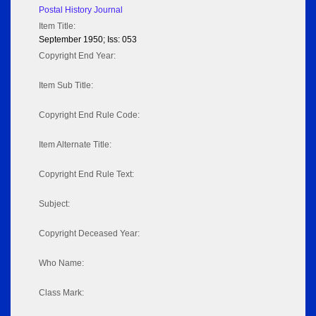
Postal History Journal
Item Title:
September 1950; Iss: 053
Copyright End Year:
Item Sub Title:
Copyright End Rule Code:
Item Alternate Title:
Copyright End Rule Text:
Subject:
Copyright Deceased Year:
Who Name:
Class Mark: