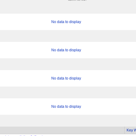
No data to display
No data to display
No data to display
No data to display
Key 