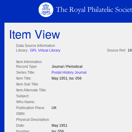
Item View
Data Source Information
Library:
GPL Virtual Library
Source Ref:
19
Item Information
Record Type:
Journal / Periodical
Series Title:
Postal History Journal
Item Title:
May 1951; Iss: 056
Item Sub Title:
Item Alternate Title:
Subject:
Who Name:
Publication Place:
UK
ISBN:
Physical Description:
Date:
May 1951
Number:
Iss: 056