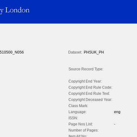
510500_N056
Dataset:
PHSUK_PH
Source Record Type:
Copyright End Year:
Copyright End Rule Code:
Copyright End Rule Text:
Copyright Deceased Year:
Class Mark:
Language:
eng
ISSN:
Page Nos List:
-
Number of Pages:
Item Alt No: