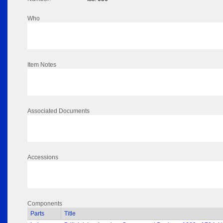
Who
Item Notes
Associated Documents
Accessions
Components
Parts
Title