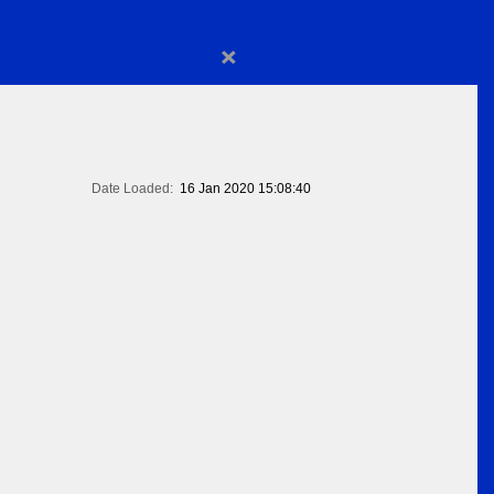
×
Date Loaded:
16 Jan 2020 15:08:40