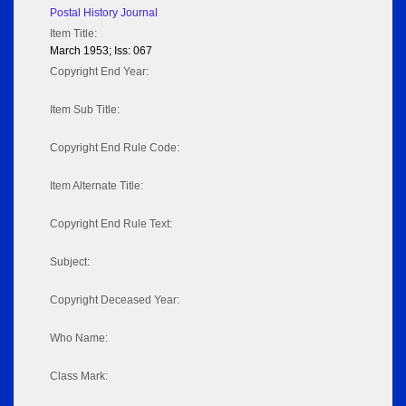
Postal History Journal
Item Title:
March 1953; Iss: 067
Copyright End Year:
Item Sub Title:
Copyright End Rule Code:
Item Alternate Title:
Copyright End Rule Text:
Subject:
Copyright Deceased Year:
Who Name:
Class Mark: