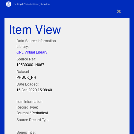
×
Item View
Data Source Information
Library:
GPL Virtual Library
Source Ref:
19530300_N067
Dataset:
PHSUK_PH
Date Loaded:
16 Jan 2020 15:08:40
Item Information
Record Type:
Journal / Periodical
Source Record Type:
Series Title: