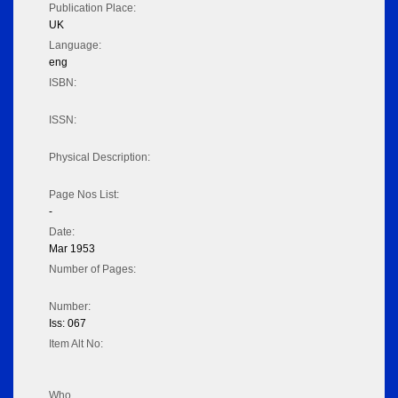
Publication Place:
UK
Language:
eng
ISBN:
ISSN:
Physical Description:
Page Nos List:
-
Date:
Mar 1953
Number of Pages:
Number:
Iss: 067
Item Alt No:
Who