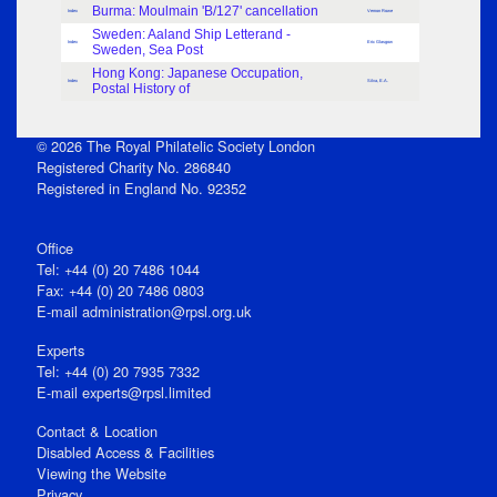
Burma: Moulmain 'B/127' cancellation
Index
Vernon Rowe
Sweden: Aaland Ship Letterand -
Index
Eric Glasgow
Sweden, Sea Post
Hong Kong: Japanese Occupation,
Index
Silva, E.A.
Postal History of
© 2026 The Royal Philatelic Society London
Registered Charity No. 286840
Registered in England No. 92352
Office
Tel: +44 (0) 20 7486 1044
Fax: +44 (0) 20 7486 0803
E‑mail
administration@rpsl.org.uk
Experts
Tel: +44 (0) 20 7935 7332
E-mail
experts@rpsl.limited
Contact & Location
Disabled Access & Facilities
Viewing the Website
Privacy