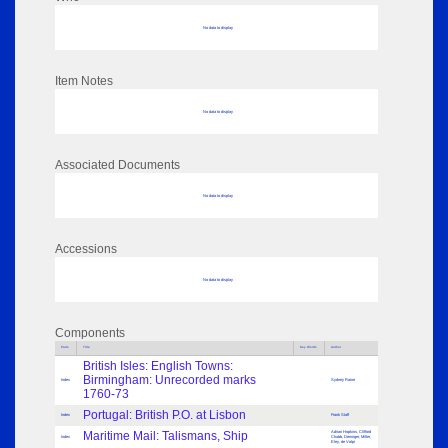
No data to display
Item Notes
No data to display
Associated Documents
No data to display
Accessions
No data to display
Components
Parts
Title
Key Words
Author
British Isles: English Towns:
Birmingham: Unrecorded marks
Index
Sydney Raine
1760-73
Portugal: British P.O. at Lisbon
Index
Frank Staff
Maritime Mail: Talismans, Ship
Adrian Hopkins, Clifford
Index
Chubb, Denniger, Miller,
Eley, de Volpi