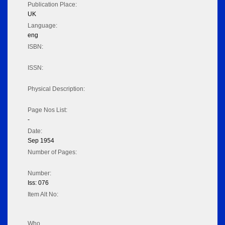
Publication Place:
UK
Language:
eng
ISBN:
ISSN:
Physical Description:
Page Nos List:
-
Date:
Sep 1954
Number of Pages:
Number:
Iss: 076
Item Alt No:
Who