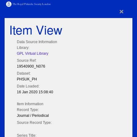
×
Item View
Data Source Information
Library:
GPL Virtual Library
Source Ref:
19540900_N076
Dataset:
PHSUK_PH
Date Loaded:
16 Jan 2020 15:08:40
Item Information
Record Type:
Journal / Periodical
Source Record Type:
Series Title: