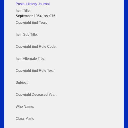
Postal History Journal
Item Title:
September 1954; Iss: 076
Copyright End Year:
Item Sub Title:
Copyright End Rule Code:
Item Alternate Title:
Copyright End Rule Text:
Subject:
Copyright Deceased Year:
Who Name:
Class Mark: