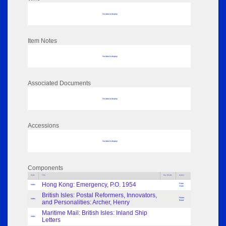
No data to display
Item Notes
No data to display
Associated Documents
No data to display
Accessions
No data to display
Components
Parts
Title
Key Words
Author
Hong Kong: Emergency, P.O. 1954
Peter
Index
Shek
British Isles: Postal Reformers, Innovators,
Foster
Index
and Personalities: Archer, Henry
Bond
Maritime Mail: British Isles: Inland Ship
Index
Letters