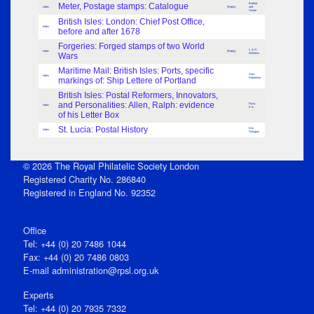
Meter, Postage stamps: Catalogue
Barfoot
Index
[Reply]
and
Simon
British Isles: London: Chief Post Office,
Index
before and after 1678
Forgeries: Forged stamps of two World
L. & N.
Index
[Reply]
Wars
Williams
Maritime Mail: British Isles: Ports, specific
Alan
Index
markings of: Ship Lettere of Portland
Robertson
British Isles: Postal Reformers, Innovators,
and Personalities: Allen, Ralph: evidence
Russ,
Index
E.A.
of his Letter Box
St. Lucia: Postal History
Eric
Index
Glasgow
© 2026 The Royal Philatelic Society London
Registered Charity No. 286840
Registered in England No. 92352
Office
Tel: +44 (0) 20 7486 1044
Fax: +44 (0) 20 7486 0803
E‑mail
administration@rpsl.org.uk
Experts
Tel: +44 (0) 20 7935 7332