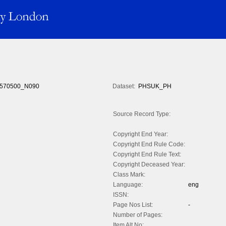
570500_N090
Dataset:
PHSUK_PH
Source Record Type:
Copyright End Year:
Copyright End Rule Code:
Copyright End Rule Text:
Copyright Deceased Year:
Class Mark:
Language:
eng
ISSN:
Page Nos List:
-
Number of Pages:
Item Alt No: