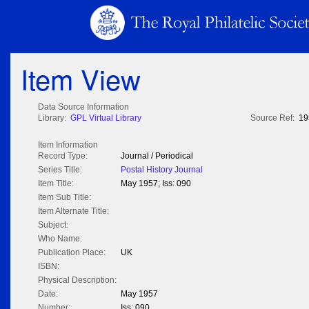
Item View
Data Source Information
Library:
GPL Virtual Library
Source Ref:
19
Item Information
Record Type:
Journal / Periodical
Series Title:
Postal History Journal
Item Title:
May 1957; Iss: 090
Item Sub Title:
Item Alternate Title:
Subject:
Who Name:
Publication Place:
UK
ISBN:
Physical Description:
Date:
May 1957
Number:
Iss: 090