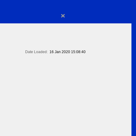
×
Date Loaded:
16 Jan 2020 15:08:40