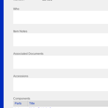
Who
Item Notes
Associated Documents
Accessions
Components
Parts
Title