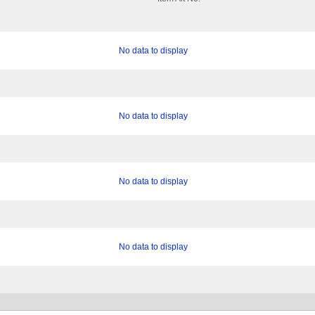
No data to display
No data to display
No data to display
No data to display