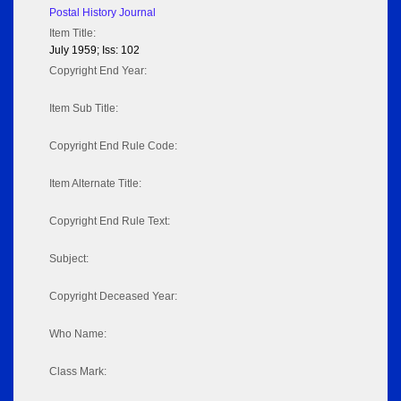
Postal History Journal
Item Title:
July 1959; Iss: 102
Copyright End Year:
Item Sub Title:
Copyright End Rule Code:
Item Alternate Title:
Copyright End Rule Text:
Subject:
Copyright Deceased Year:
Who Name:
Class Mark: