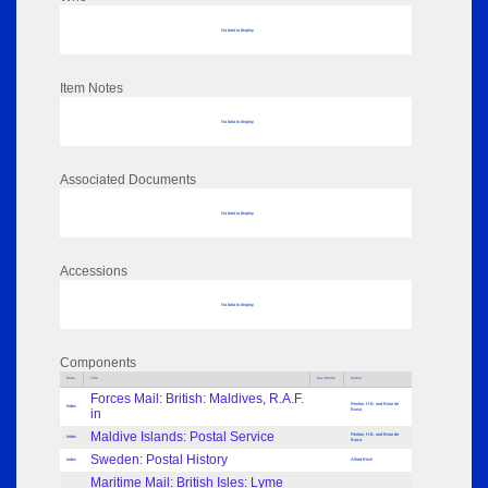
No data to display
Item Notes
No data to display
Associated Documents
No data to display
Accessions
No data to display
Components
Parts
Title
Key Words
Author
Forces Mail: British: Maldives, R.A.F.
Renton, H.B. and Brian de
Index
in
Burca
Maldive Islands: Postal Service
Renton, H.B. and Brian de
Index
Burca
Sweden: Postal History
Index
Alfred Birch
Maritime Mail: British Isles: Lyme