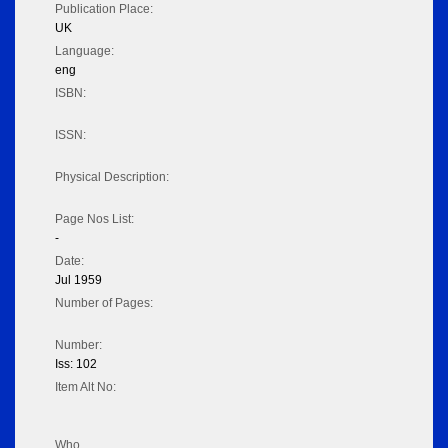
Publication Place:
UK
Language:
eng
ISBN:
ISSN:
Physical Description:
Page Nos List:
-
Date:
Jul 1959
Number of Pages:
Number:
Iss: 102
Item Alt No:
Who