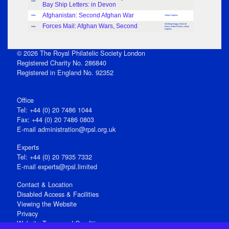
Index
Bay Ship Letters: in Devon
Afghanistan: Second Afghan War
Index
Adrian Hopkins
Forces Mail: Afghan Wars, Second
Winthrop Boggs, Brian de
Index
Burca, Eldon Ellison, Adrian
Hopkins
© 2026 The Royal Philatelic Society London
Registered Charity No. 286840
Registered in England No. 92352
Office
Tel: +44 (0) 20 7486 1044
Fax: +44 (0) 20 7486 0803
E‑mail
administration@rpsl.org.uk
Experts
Tel: +44 (0) 20 7935 7332
E-mail
experts@rpsl.limited
Contact & Location
Disabled Access & Facilities
Viewing the Website
Privacy
Website Terms and Conditions