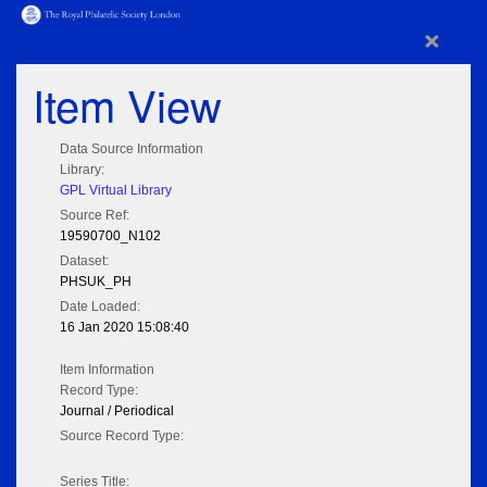
×
Item View
Data Source Information
Library:
GPL Virtual Library
Source Ref:
19590700_N102
Dataset:
PHSUK_PH
Date Loaded:
16 Jan 2020 15:08:40
Item Information
Record Type:
Journal / Periodical
Source Record Type:
Series Title: