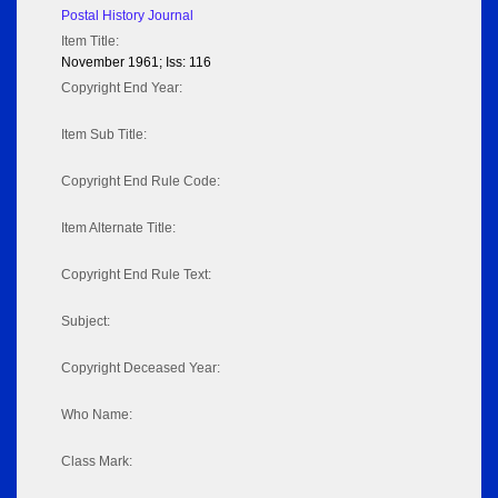
Postal History Journal
Item Title:
November 1961; Iss: 116
Copyright End Year:
Item Sub Title:
Copyright End Rule Code:
Item Alternate Title:
Copyright End Rule Text:
Subject:
Copyright Deceased Year:
Who Name:
Class Mark: