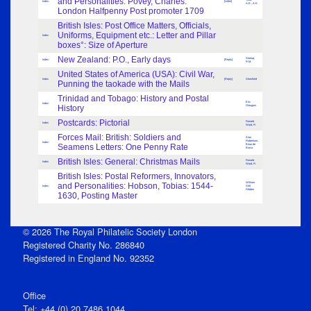
and Personalities: Povey, Charles:
Index
[Letter]
A.E., A.E.
London Halfpenny Post promoter 1709
British Isles: Post Office Matters, Officials,
Uniforms, Equipment etc.: Letter and Pillar
Index
boxes°: Size of Aperture
New Zealand: P.O., Early days
Startup,
Index
[Reply]
R.M.
United States of America (USA): Civil War,
Index
[Reply]
Shenfield
Punning the taokade with the Mails
Trinidad and Tobago: History and Postal
Eric
Index
History
Glasgow
Postcards: Pictorial
Ronald
Index
Ward, R.
Forces Mail: British: Soldiers and
Alan
Robertson,
Index
Seamens Letters: One Penny Rate
Brian de
Burca
British Isles: General: Christmas Mails
Ronald
Index
Ward, R.
British Isles: Postal Reformers, Innovators,
William
and Personalities: Hobson, Tobias: 1544-
Index
Stitt
Dibden
1630, Posting Master
© 2026 The Royal Philatelic Society London
Registered Charity No. 286840
Registered in England No. 92352
Office
Tel: +44 (0) 20 7486 1044