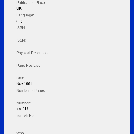
Publication Place:
UK
Language:
eng
ISBN:
ISSN:
Physical Description:
Page Nos List:
-
Date:
Nov 1961
Number of Pages:
Number:
Iss: 116
Item Alt No:
Who