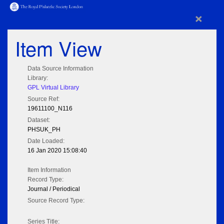
×
Item View
Data Source Information
Library:
GPL Virtual Library
Source Ref:
19611100_N116
Dataset:
PHSUK_PH
Date Loaded:
16 Jan 2020 15:08:40
Item Information
Record Type:
Journal / Periodical
Source Record Type:
Series Title: