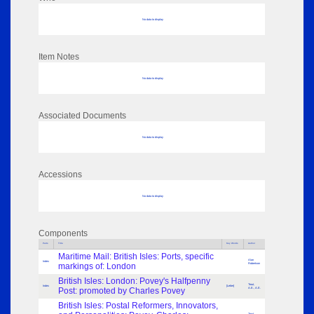
No data to display
Item Notes
No data to display
Associated Documents
No data to display
Accessions
No data to display
Components
Parts
Title
Key Words
Author
Maritime Mail: British Isles: Ports, specific
Alan
Index
markings of: London
Robertson
British Isles: London: Povey's Halfpenny
Trout,
Index
[Letter]
Post: promoted by Charles Povey
A.E., A.E.
British Isles: Postal Reformers, Innovators,
Trout,