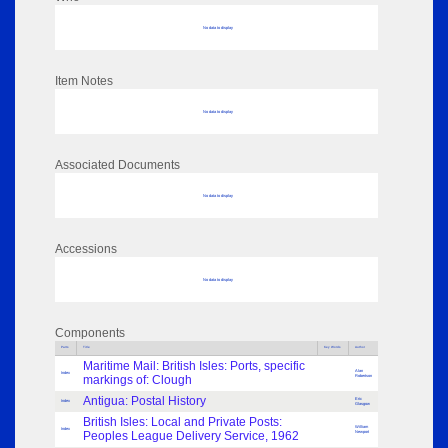
No data to display
Item Notes
No data to display
Associated Documents
No data to display
Accessions
No data to display
Components
Parts
Title
Key Words
Author
Maritime Mail: British Isles: Ports, specific
Alan
Index
markings of: Clough
Robertson
Antigua: Postal History
Eric
Index
Glasgow
British Isles: Local and Private Posts:
William
Index
Peoples League Delivery Service, 1962
Newport