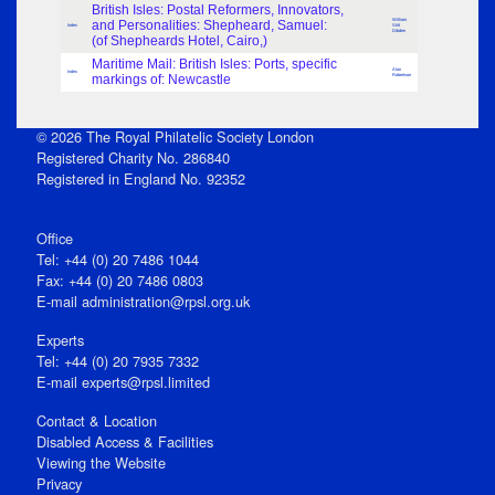
British Isles: Postal Reformers, Innovators,
William
and Personalities: Shepheard, Samuel:
Index
Stitt
Dibden
(of Shepheards Hotel, Cairo,)
Maritime Mail: British Isles: Ports, specific
Alan
Index
markings of: Newcastle
Robertson
© 2026 The Royal Philatelic Society London
Registered Charity No. 286840
Registered in England No. 92352
Office
Tel: +44 (0) 20 7486 1044
Fax: +44 (0) 20 7486 0803
E‑mail
administration@rpsl.org.uk
Experts
Tel: +44 (0) 20 7935 7332
E-mail
experts@rpsl.limited
Contact & Location
Disabled Access & Facilities
Viewing the Website
Privacy