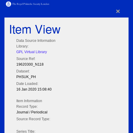
×
Item View
Data Source Information
Library:
GPL Virtual Library
Source Ref:
19620300_N118
Dataset:
PHSUK_PH
Date Loaded:
16 Jan 2020 15:08:40
Item Information
Record Type:
Journal / Periodical
Source Record Type:
Series Title: