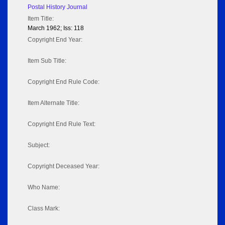
Postal History Journal
Item Title:
March 1962; Iss: 118
Copyright End Year:
Item Sub Title:
Copyright End Rule Code:
Item Alternate Title:
Copyright End Rule Text:
Subject:
Copyright Deceased Year:
Who Name:
Class Mark: