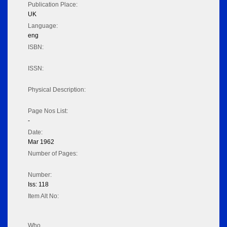
Publication Place:
UK
Language:
eng
ISBN:
ISSN:
Physical Description:
Page Nos List:
-
Date:
Mar 1962
Number of Pages:
Number:
Iss: 118
Item Alt No:
Who