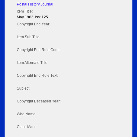
Postal History Journal
Item Title:
May 1963; Iss: 125
Copyright End Year:
Item Sub Title:
Copyright End Rule Code:
Item Alternate Title:
Copyright End Rule Text:
Subject:
Copyright Deceased Year:
Who Name:
Class Mark: