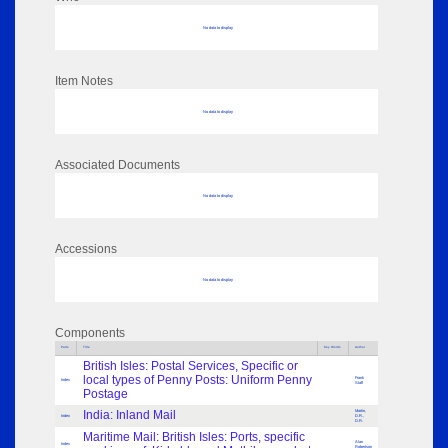
No data to display
Item Notes
No data to display
Associated Documents
No data to display
Accessions
No data to display
Components
Parts
Title
Key Words
Author
British Isles: Postal Services, Specific or
local types of Penny Posts: Uniform Penny
Frank
Index
Staff
Postage
India: Inland Mail
Martin,
Index
D.R.,
D.R.
Maritime Mail: British Isles: Ports, specific
Alan
Index
Robertson