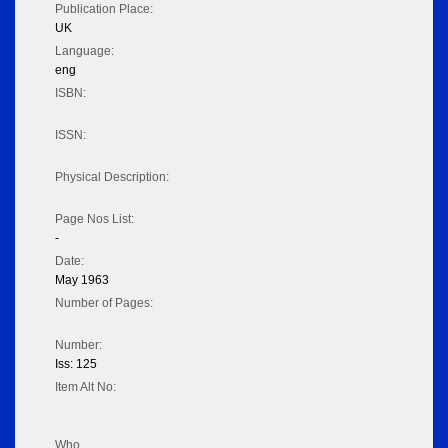
Publication Place:
UK
Language:
eng
ISBN:
ISSN:
Physical Description:
Page Nos List:
-
Date:
May 1963
Number of Pages:
Number:
Iss: 125
Item Alt No:
Who