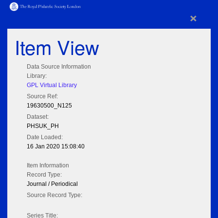
×
Item View
Data Source Information
Library:
GPL Virtual Library
Source Ref:
19630500_N125
Dataset:
PHSUK_PH
Date Loaded:
16 Jan 2020 15:08:40
Item Information
Record Type:
Journal / Periodical
Source Record Type:
Series Title: