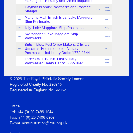
markings of: Kirkaldy and Methil paquebot
Cayman Islands: Postmarks and Postage
Aguilar
Index
[Reply]
and
Stamps
Saunders
Maritime Mail: British Isles: Lake Maggiore
Index
Moore, L.
Ship Postmarks
Italy: Lake Maggiore, Ship Postmarks
Index
Moore, L.
Switzerland: Lake Maggiore Ship
Index
Moore, L.
Postmarks
British Isles: Post Office Matters, Officials,
William
Uniforms, Equipment etc.: Military
Index
Stitt
Dibden
Postmaster, first Henry Darlot 1772-1844
Forces Mail: British: First Military
William
Index
Stitt
Postmaster, Henry Darlot 1772-1844
Dibden
© 2026 The Royal Philatelic Society London
Registered Charity No. 286840
Registered in England No. 92352
Office
Tel: +44 (0) 20 7486 1044
Fax: +44 (0) 20 7486 0803
E‑mail
administration@rpsl.org.uk