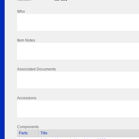
Who
Item Notes
Associated Documents
Accessions
Components
Parts
Title