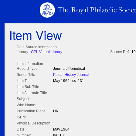
Item View
Data Source Information
Library:
GPL Virtual Library
Source Ref:
19
Item Information
Record Type:
Journal / Periodical
Series Title:
Postal History Journal
Item Title:
May 1964; Iss: 131
Item Sub Title:
Item Alternate Title:
Subject:
Who Name:
Publication Place:
UK
ISBN:
Physical Description:
Date:
May 1964
Number:
Iss: 131