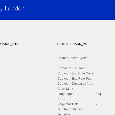
640500_N131
Dataset:
PHSUK_PH
Source Record Type:
Copyright End Year:
Copyright End Rule Code:
Copyright End Rule Text:
Copyright Deceased Year:
Class Mark:
Language:
eng
ISSN:
Page Nos List:
-
Number of Pages:
Item Alt No: