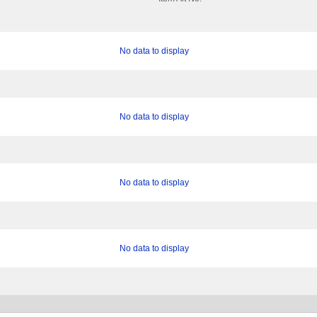
No data to display
No data to display
No data to display
No data to display