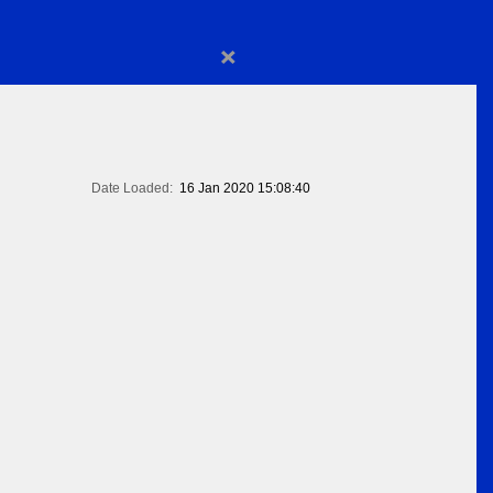
×
Date Loaded:
16 Jan 2020 15:08:40