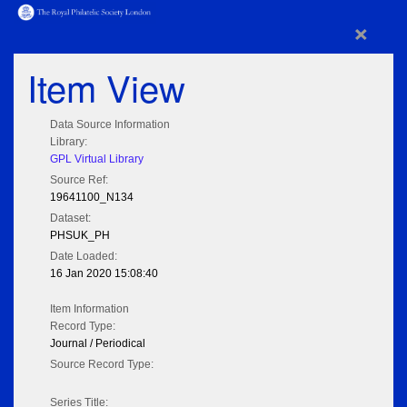
×
Item View
Data Source Information
Library:
GPL Virtual Library
Source Ref:
19641100_N134
Dataset:
PHSUK_PH
Date Loaded:
16 Jan 2020 15:08:40
Item Information
Record Type:
Journal / Periodical
Source Record Type:
Series Title: