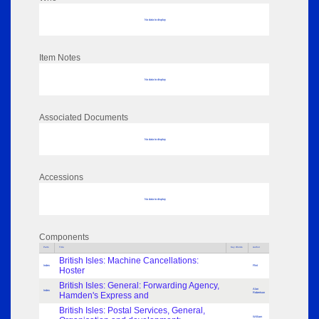
No data to display
Item Notes
No data to display
Associated Documents
No data to display
Accessions
No data to display
Components
Parts
Title
Key Words
Author
British Isles: Machine Cancellations:
Index
Flint
Hoster
British Isles: General: Forwarding Agency,
Alan
Index
Hamden's Express and
Robertson
British Isles: Postal Services, General,
William