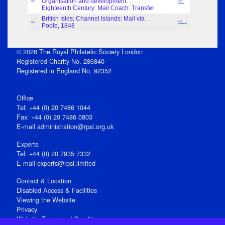
Organisation and development:
Index
Stitt
Dibden
Eighteenth Century: Mail Coach: Transfer
British Isles: Channel Islands: Mail via
Alan
Index
Poole, 1848
Robertson
© 2026 The Royal Philatelic Society London
Registered Charity No. 286840
Registered in England No. 92352
Office
Tel: +44 (0) 20 7486 1044
Fax: +44 (0) 20 7486 0803
E‑mail
administration@rpsl.org.uk
Experts
Tel: +44 (0) 20 7935 7332
E-mail
experts@rpsl.limited
Contact & Location
Disabled Access & Facilities
Viewing the Website
Privacy
Website Terms and Conditions