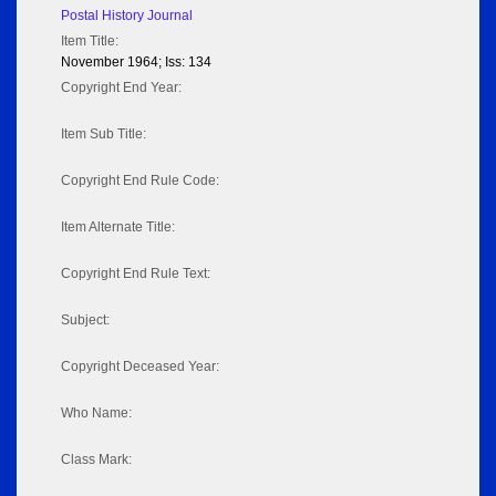
Postal History Journal
Item Title:
November 1964; Iss: 134
Copyright End Year:
Item Sub Title:
Copyright End Rule Code:
Item Alternate Title:
Copyright End Rule Text:
Subject:
Copyright Deceased Year:
Who Name:
Class Mark: