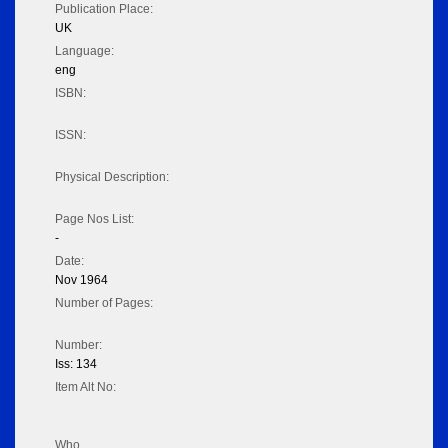
Publication Place:
UK
Language:
eng
ISBN:
ISSN:
Physical Description:
Page Nos List:
-
Date:
Nov 1964
Number of Pages:
Number:
Iss: 134
Item Alt No:
Who