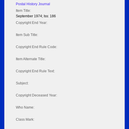
Postal History Journal
Item Title:
September 1974; Iss: 186
Copyright End Year:
Item Sub Title:
Copyright End Rule Code:
Item Alternate Title:
Copyright End Rule Text:
Subject:
Copyright Deceased Year:
Who Name:
Class Mark: