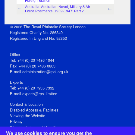
Foreign Branch
Australia: Australian Naval, Military & Air
P.
Index
Force Postmarks, 1939-1947: Part 2
Collas
© 2026 The Royal Philatelic Society London
Registered Charity No. 286840
Registered in England No. 92352
Office
Tel: +44 (0) 20 7486 1044
Fax: +44 (0) 20 7486 0803
E‑mail
administration@rpsl.org.uk
Experts
Tel: +44 (0) 20 7935 7332
E-mail
experts@rpsl.limited
Contact & Location
Disabled Access & Facilities
Viewing the Website
Privacy
Website Terms and Conditions
We use cookies to ensure you get the
Social Media