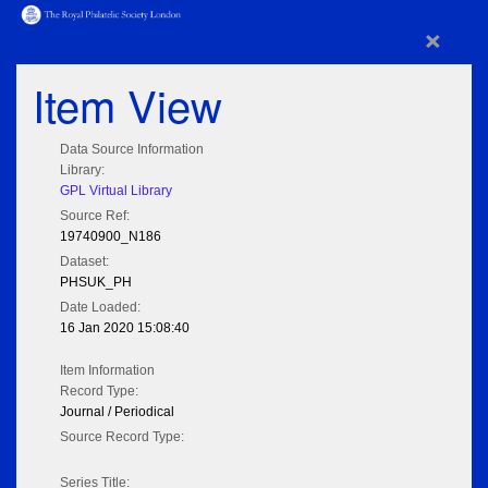
×
Item View
Data Source Information
Library:
GPL Virtual Library
Source Ref:
19740900_N186
Dataset:
PHSUK_PH
Date Loaded:
16 Jan 2020 15:08:40
Item Information
Record Type:
Journal / Periodical
Source Record Type:
Series Title: