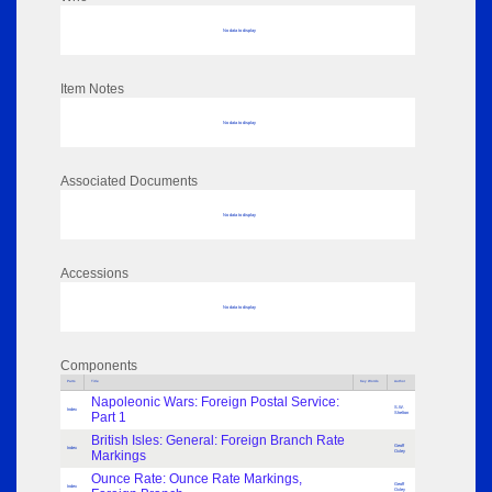
No data to display
Item Notes
No data to display
Associated Documents
No data to display
Accessions
No data to display
Components
Parts
Title
Key Words
Author
Napoleonic Wars: Foreign Postal Service:
S.W.
Index
Part 1
Shelton
British Isles: General: Foreign Branch Rate
Geoff
Index
Markings
Oxley
Ounce Rate: Ounce Rate Markings,
Geoff
Index
Oxley