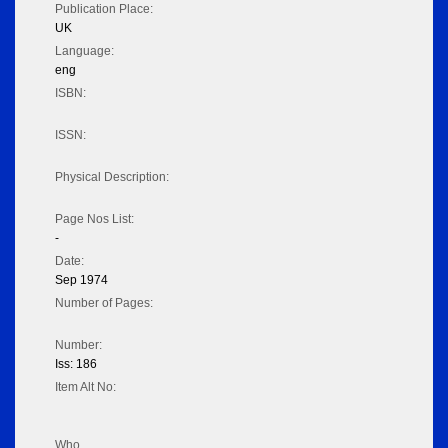
Publication Place:
UK
Language:
eng
ISBN:
ISSN:
Physical Description:
Page Nos List:
-
Date:
Sep 1974
Number of Pages:
Number:
Iss: 186
Item Alt No:
Who