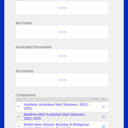
No data to display
Item Notes
No data to display
Associated Documents
No data to display
Accessions
No data to display
Components
Parts
Title
Key Words
Author
Australia: Australian Mail Steamers, 1852-
T.G.S.
Index
1855
Ward
Maritime Mail: Australian Mail Steamers,
T.G.S.
Index
1852-1855
Ward
British Isles: Ireland: Burning of Wildgoose
Edwin
Index
Davey