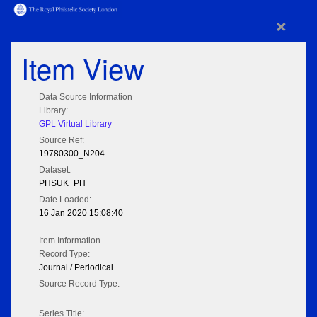
×
Item View
Data Source Information
Library:
GPL Virtual Library
Source Ref:
19780300_N204
Dataset:
PHSUK_PH
Date Loaded:
16 Jan 2020 15:08:40
Item Information
Record Type:
Journal / Periodical
Source Record Type:
Series Title: