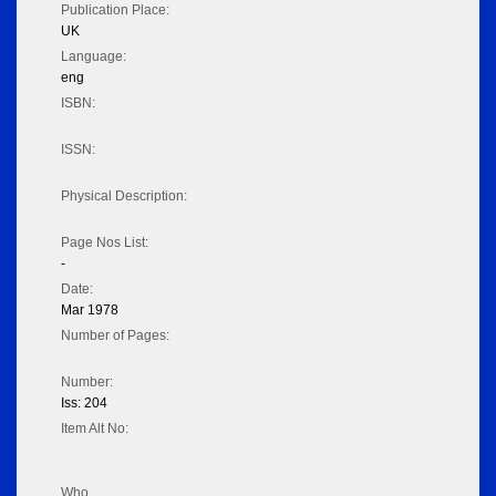
Publication Place:
UK
Language:
eng
ISBN:
ISSN:
Physical Description:
Page Nos List:
-
Date:
Mar 1978
Number of Pages:
Number:
Iss: 204
Item Alt No:
Who