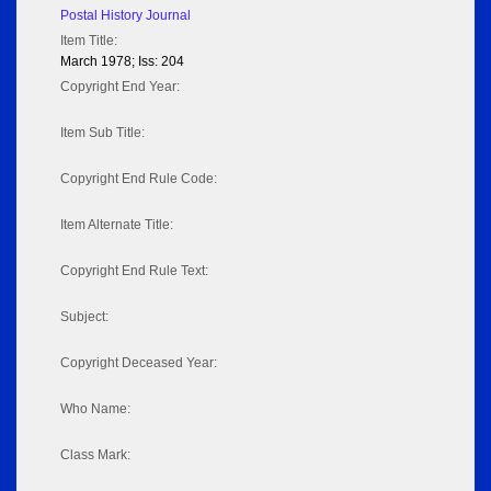
Postal History Journal
Item Title:
March 1978; Iss: 204
Copyright End Year:
Item Sub Title:
Copyright End Rule Code:
Item Alternate Title:
Copyright End Rule Text:
Subject:
Copyright Deceased Year:
Who Name:
Class Mark: