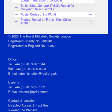
Lodge, Tallanstown, Co, Louth
British Isles: General: P.M.G's Report for
Index
the year: 1877/78 (cont.)
Postal Codes of the World
Index
Editor
France: Report on French Post Office,
Rowland
Index
1839
Hill
© 2026 The Royal Philatelic Society London
Registered Charity No. 286840
Registered in England No. 92352
Office
Tel: +44 (0) 20 7486 1044
Fax: +44 (0) 20 7486 0803
E‑mail
administration@rpsl.org.uk
Experts
Tel: +44 (0) 20 7935 7332
E-mail
experts@rpsl.limited
Contact & Location
Disabled Access & Facilities
Viewing the Website