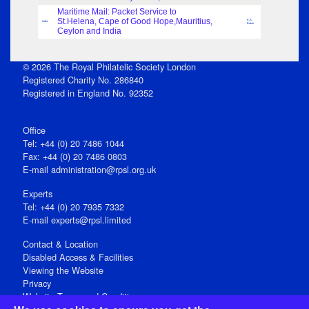
Maritime Mail: Packet Service to
St.Helena, Cape of Good Hope,Mauritius,
K.A.
Index
Baker
Ceylon and India
© 2026 The Royal Philatelic Society London
Registered Charity No. 286840
Registered in England No. 92352
Office
Tel: +44 (0) 20 7486 1044
Fax: +44 (0) 20 7486 0803
E‑mail
administration@rpsl.org.uk
Experts
Tel: +44 (0) 20 7935 7332
E-mail
experts@rpsl.limited
Contact & Location
Disabled Access & Facilities
Viewing the Website
Privacy
Website Terms and Conditions