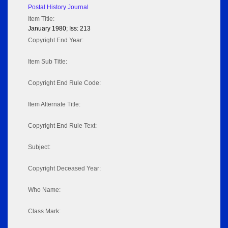
Postal History Journal
Item Title:
January 1980; Iss: 213
Copyright End Year:
Item Sub Title:
Copyright End Rule Code:
Item Alternate Title:
Copyright End Rule Text:
Subject:
Copyright Deceased Year:
Who Name:
Class Mark: