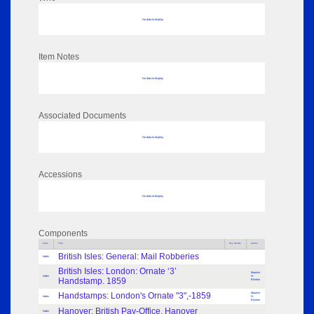
No data to display
Item Notes
No data to display
Associated Documents
No data to display
Accessions
No data to display
Components
Parts
Title
Key Words
Author
British Isles: General: Mail Robberies
Index
British Isles: London: Ornate ‘3’
Maurice
Index
H.
Handstamp. 1859
Bristow
Handstamps: London's Ornate "3",-1859
Maurice
Index
H.
Bristow.
Hanover: British Pay-Office, Hanover
Index