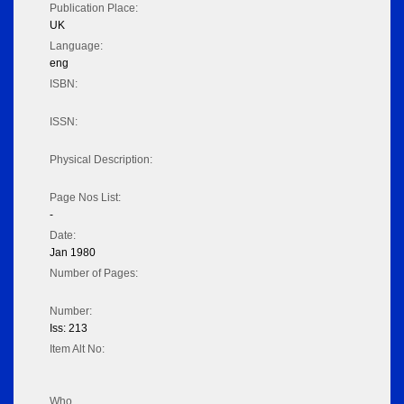
Publication Place:
UK
Language:
eng
ISBN:
ISSN:
Physical Description:
Page Nos List:
-
Date:
Jan 1980
Number of Pages:
Number:
Iss: 213
Item Alt No:
Who