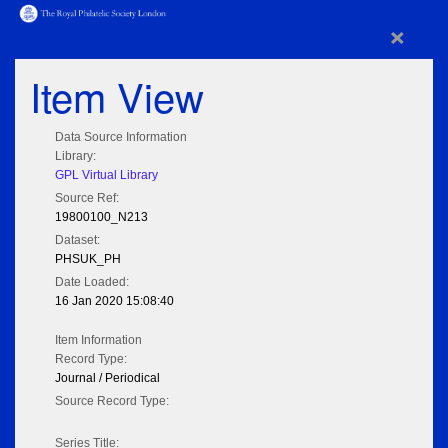
×
Item View
Data Source Information
Library:
GPL Virtual Library
Source Ref:
19800100_N213
Dataset:
PHSUK_PH
Date Loaded:
16 Jan 2020 15:08:40
Item Information
Record Type:
Journal / Periodical
Source Record Type:
Series Title: