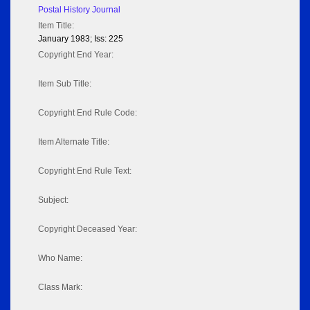
Postal History Journal
Item Title:
January 1983; Iss: 225
Copyright End Year:
Item Sub Title:
Copyright End Rule Code:
Item Alternate Title:
Copyright End Rule Text:
Subject:
Copyright Deceased Year:
Who Name:
Class Mark: