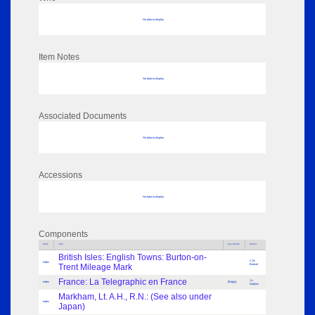
No data to display
Item Notes
No data to display
Associated Documents
No data to display
Accessions
No data to display
Components
Parts
Title
Key Words
Author
British Isles: English Towns: Burton-on-
C.M.
Index
Trent Mileage Mark
Beaver
France: La Telegraphic en France
J.L.
Index
[Reply]
Narjoux
Markham, Lt. A.H., R.N.: (See also under
Index
Japan)