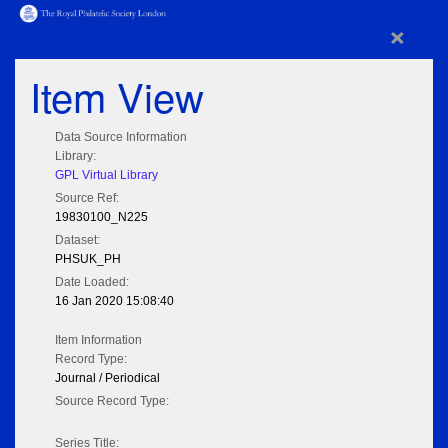
×
Item View
Data Source Information
Library:
GPL Virtual Library
Source Ref:
19830100_N225
Dataset:
PHSUK_PH
Date Loaded:
16 Jan 2020 15:08:40
Item Information
Record Type:
Journal / Periodical
Source Record Type:
Series Title: