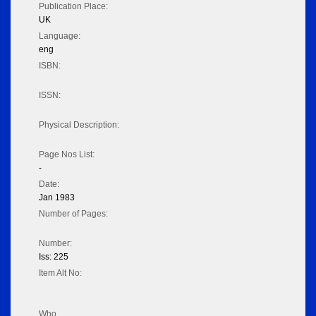
Publication Place:
UK
Language:
eng
ISBN:
ISSN:
Physical Description:
Page Nos List:
-
Date:
Jan 1983
Number of Pages:
Number:
Iss: 225
Item Alt No:
Who