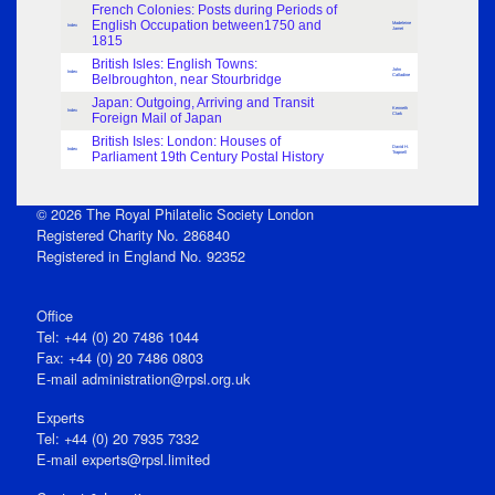
French Colonies: Posts during Periods of
English Occupation between1750 and
Madeleine
Index
Jamet
1815
British Isles: English Towns:
John
Index
Belbroughton, near Stourbridge
Calladine
Japan: Outgoing, Arriving and Transit
Kenneth
Index
Foreign Mail of Japan
Clark
British Isles: London: Houses of
David H.
Index
Parliament 19th Century Postal History
Trapnell
© 2026 The Royal Philatelic Society London
Registered Charity No. 286840
Registered in England No. 92352
Office
Tel: +44 (0) 20 7486 1044
Fax: +44 (0) 20 7486 0803
E‑mail
administration@rpsl.org.uk
Experts
Tel: +44 (0) 20 7935 7332
E-mail
experts@rpsl.limited