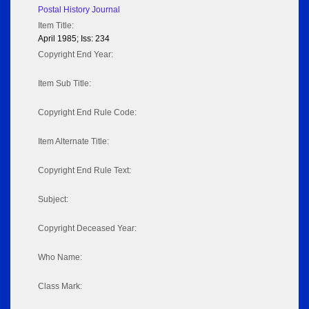
Postal History Journal
Item Title:
April 1985; Iss: 234
Copyright End Year:
Item Sub Title:
Copyright End Rule Code:
Item Alternate Title:
Copyright End Rule Text:
Subject:
Copyright Deceased Year:
Who Name:
Class Mark: