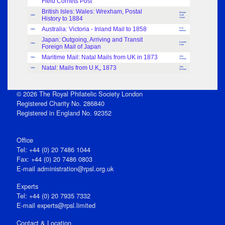
Field Cornets Post
British Isles: Wales: Wrexham, Postal
Michael
Index
Scott
History to 1884
Archer
Australia: Victoria - Inland Mail to 1858
R.W.
Index
Moreton
Japan: Outgoing, Arriving and Transit
Kenneth
Index
Foreign Mail of Japan
Clark
Maritime Mail: Natal Mails from UK in 1873
John
Index
Dickson
Natal: Mails from U.K„ 1873
John
Index
Dickson
© 2026 The Royal Philatelic Society London
Registered Charity No. 286840
Registered in England No. 92352
Office
Tel: +44 (0) 20 7486 1044
Fax: +44 (0) 20 7486 0803
E‑mail
administration@rpsl.org.uk
Experts
Tel: +44 (0) 20 7935 7332
E-mail
experts@rpsl.limited
Contact & Location