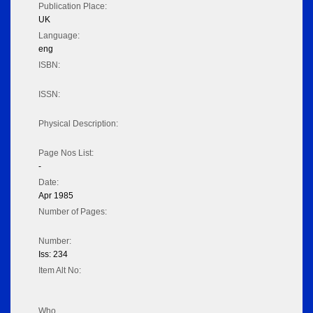
Publication Place:
UK
Language:
eng
ISBN:
ISSN:
Physical Description:
Page Nos List:
-
Date:
Apr 1985
Number of Pages:
Number:
Iss: 234
Item Alt No:
Who