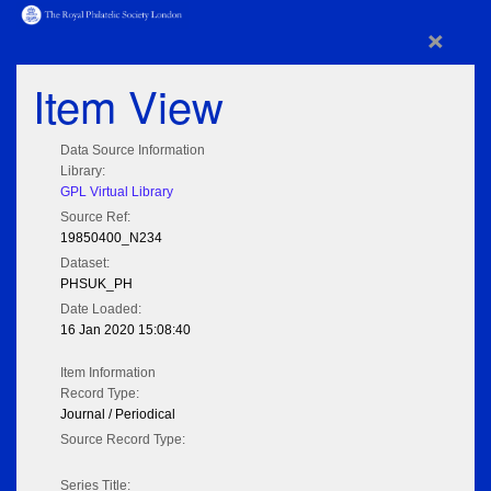
×
Item View
Data Source Information
Library:
GPL Virtual Library
Source Ref:
19850400_N234
Dataset:
PHSUK_PH
Date Loaded:
16 Jan 2020 15:08:40
Item Information
Record Type:
Journal / Periodical
Source Record Type:
Series Title: