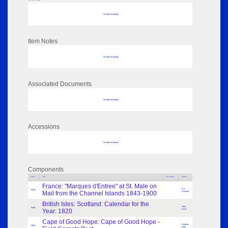
No data to display
Item Notes
No data to display
Associated Documents
No data to display
Accessions
No data to display
Components
Parts
Title
Key Words
Author
France: "Marques d'Entree" at St. Male on
O.J.
Index
Mail from the Channel Islands 1843-1900
Simpson
British Isles: Scotland: Calendar for the
John
Index
Year: 1820
Scott
Cape of Good Hope: Cape of Good Hope -
Douglas
Index
Roth