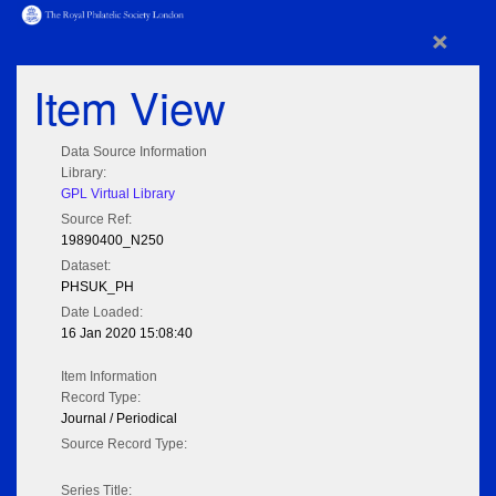
×
Item View
Data Source Information
Library:
GPL Virtual Library
Source Ref:
19890400_N250
Dataset:
PHSUK_PH
Date Loaded:
16 Jan 2020 15:08:40
Item Information
Record Type:
Journal / Periodical
Source Record Type:
Series Title: