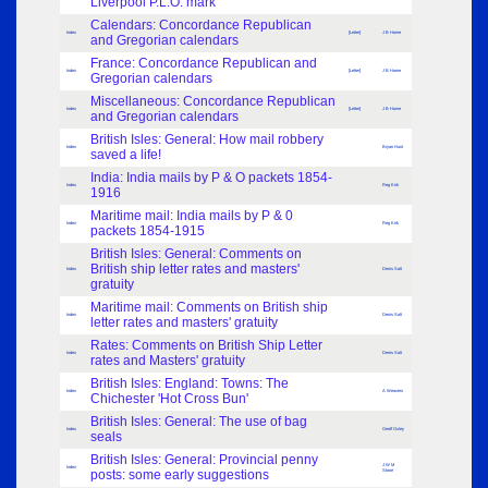
Liverpool P.L.O. mark
Calendars: Concordance Republican
Index
[Letter]
J B Home
and Gregorian calendars
France: Concordance Republican and
Index
[Letter]
J B Horne
Gregorian calendars
Miscellaneous: Concordance Republican
Index
[Letter]
J B Home
and Gregorian calendars
British Isles: General: How mail robbery
Index
Bryan Hunt
saved a life!
India: India mails by P & O packets 1854-
Index
Reg Kirk
1916
Maritime mail: India mails by P & 0
Index
Reg Kirk
packets 1854-1915
British Isles: General: Comments on
British ship letter rates and masters'
Index
Denis Salt
gratuity
Maritime mail: Comments on British ship
Index
Denis Salt
letter rates and masters' gratuity
Rates: Comments on British Ship Letter
Index
Denis Salt
rates and Masters' gratuity
British Isles: England: Towns: The
Index
A Weavers
Chichester 'Hot Cross Bun'
British Isles: General: The use of bag
Index
Geoff Oxley
seals
British Isles: General: Provincial penny
J W M
Index
posts: some early suggestions
Stone