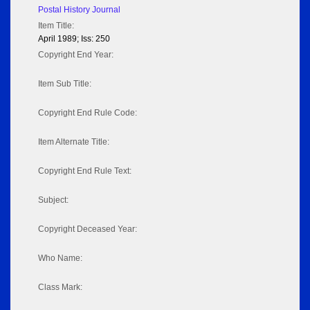
Postal History Journal
Item Title:
April 1989; Iss: 250
Copyright End Year:
Item Sub Title:
Copyright End Rule Code:
Item Alternate Title:
Copyright End Rule Text:
Subject:
Copyright Deceased Year:
Who Name:
Class Mark: