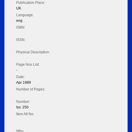
Publication Place:
UK
Language:
eng
ISBN:
ISSN:
Physical Description:
Page Nos List:
-
Date:
Apr 1989
Number of Pages:
Number:
Iss: 250
Item Alt No:
Who