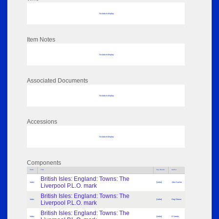
No data to display
Item Notes
No data to display
Associated Documents
No data to display
Accessions
No data to display
Components
Parts
Title
Key Words
Author
British Isles: England: Towns: The
Index
[Letter]
John Sacher
Liverpool P.L.O. mark
British Isles: England: Towns: The
Index
[Letter]
Reg Gleave
Liverpool P.L.O. mark
British Isles: England: Towns: The
Index
[Letter]
E Needs