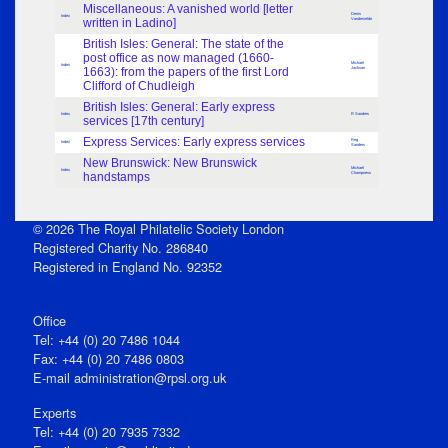
Miscellaneous: A vanished world [letter
Denis
Index
written in Ladino]
Vandervelde
British Isles: General: The state of the
post office as now managed (1660-
Michael
Index
1663): from the papers of the first Lord
Jackson
Clifford of Chudleigh
British Isles: General: Early express
Index
R Sanders
services [17th century]
Express Services: Early express services
Reg
Index
Sanders
New Brunswick: New Brunswick
Michael
Index
handstamps
Champness
© 2026 The Royal Philatelic Society London
Registered Charity No. 286840
Registered in England No. 92352
Office
Tel: +44 (0) 20 7486 1044
Fax: +44 (0) 20 7486 0803
E‑mail
administration@rpsl.org.uk
Experts
Tel: +44 (0) 20 7935 7332