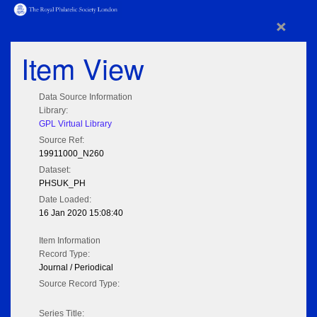
×
Item View
Data Source Information
Library:
GPL Virtual Library
Source Ref:
19911000_N260
Dataset:
PHSUK_PH
Date Loaded:
16 Jan 2020 15:08:40
Item Information
Record Type:
Journal / Periodical
Source Record Type:
Series Title: