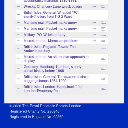
accountancy markings 1816-1831
Wrecks: Chancery Lane wreck covers
Ritchie
Index
[Letter]
Bodily
British Isles: General: What did 'P.C.'
Index
signify? letters from T G S Ward
Maritime mail: Packet marks query
Oliver
Index
[Letter]
Cumming
Maritime mail: Packet marks query
Michael
Index
[Letter]
Scott
Archer
Military: P.O. W. letter query
T
Index
[Letter]
O'Connor
Miscellaneous: Moroccan problem
Francis
Index
[Letter]
Kiddie
British Isles: England: Towns: The
Index
S Howard
Andover postboy
Miscellaneous: An alternative approach to
Hugh
Index
display
Feldman
Germany: Hamburg: Hamburg's early
A A
Index
postal history before 1868
Spencer
British Isles: General: The quartered circle
M Scott
Index
bagging stamps 1864-1900
Archer
British Isles: London: Handstruck '1' of
Peter
Index
London Twopenny Post
Chadwick
© 2026 The Royal Philatelic Society London
Registered Charity No. 286840
Registered in England No. 92352