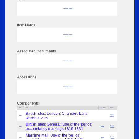
No data to display
Item Notes
No data to display
Associated Documents
No data to display
Accessions
No data to display
Components
Parts
Title
Key Words
Author
British Isles: London: Chancery Lane
Ritchie
Index
wreck covers
Bodily
British Isles: General: Use of the 'per oz'
Patrick
Index
[Letter]
accountancy markings 1816-1831
Pearson
Maritime mail: Use of the 'per oz'
Patrick
Index
[Letter]
Pearson