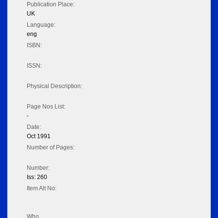
Publication Place:
UK
Language:
eng
ISBN:
ISSN:
Physical Description:
Page Nos List:
-
Date:
Oct 1991
Number of Pages:
Number:
Iss: 260
Item Alt No:
Who