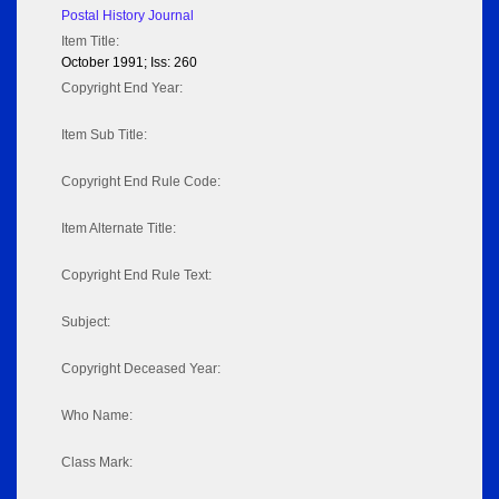
Postal History Journal
Item Title:
October 1991; Iss: 260
Copyright End Year:
Item Sub Title:
Copyright End Rule Code:
Item Alternate Title:
Copyright End Rule Text:
Subject:
Copyright Deceased Year:
Who Name:
Class Mark: