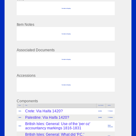
No data to display
Item Notes
No data to display
Associated Documents
No data to display
Accessions
No data to display
Components
Parts
Title
Key Words
Author
Crete: Via Haifa 1420?
Index
[Letter]
Y Kleiner
Palestine: Via Haifa 1420?
Index
[Letter]
Y Kleiner
British Isles: General: Use of the 'per oz'
Martin
Index
accountancy markings 1816-1831
Willcocks
British Isles: General: What did 'P.C.'
Alan