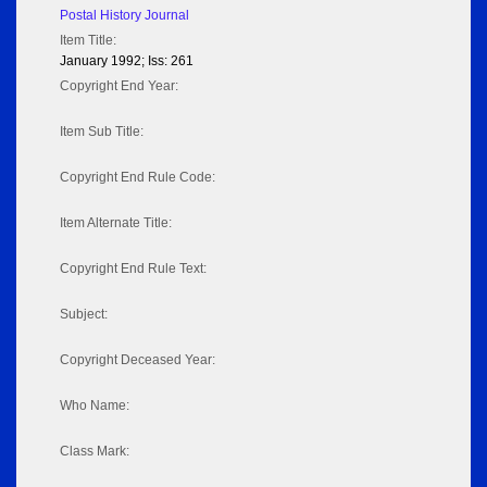
Postal History Journal
Item Title:
January 1992; Iss: 261
Copyright End Year:
Item Sub Title:
Copyright End Rule Code:
Item Alternate Title:
Copyright End Rule Text:
Subject:
Copyright Deceased Year:
Who Name:
Class Mark: