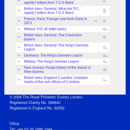
Index
signify? letters from T G S Ward
Wood
British Isles: General: What did 'P.C.'
John
Index
Forbes-
signify? letters from T G S Ward
Nixon
France: Paris: Foreign mail from Paris in
Alan
Index
[Letter]
1871
Wood
Military: P.O. W. letter query
Martin
Index
Willcocks
British Isles: General: The Clarendon
Geoff
Index
papers
Oxley
British Isles: General: The King's German
Fred
Index
Legion
Goatcher
Germany: The King's German Legion
Fred
Index
Goatcher
Military: The King's German Legion
Fred
Index
Goatcher
New Guinea: Postal history of the Island of
George
Index
New Guinea
Kemp
British Isles: England Counties: Undated
P J
Index
marks of the sub-offices of Cumbria
Phillips
© 2026 The Royal Philatelic Society London
Registered Charity No. 286840
Registered in England No. 92352
Office
Tel: +44 (0) 20 7486 1044