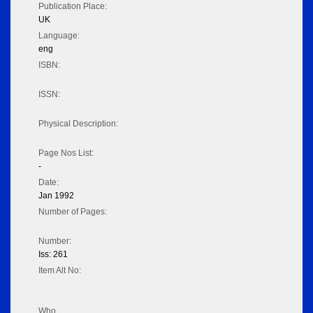
Publication Place:
UK
Language:
eng
ISBN:
ISSN:
Physical Description:
Page Nos List:
-
Date:
Jan 1992
Number of Pages:
Number:
Iss: 261
Item Alt No:
Who