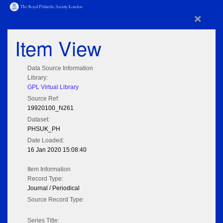
×
Item View
Data Source Information
Library:
GPL Virtual Library
Source Ref:
19920100_N261
Dataset:
PHSUK_PH
Date Loaded:
16 Jan 2020 15:08:40
Item Information
Record Type:
Journal / Periodical
Source Record Type:
Series Title: