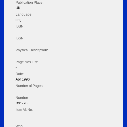
Publication Place:
UK
Language:
eng
ISBN:
ISSN:
Physical Description:
Page Nos List:
-
Date:
Apr 1996
Number of Pages:
Number:
Iss: 278
Item Alt No:
Who