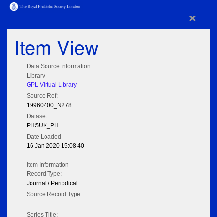
×
Item View
Data Source Information
Library:
GPL Virtual Library
Source Ref:
19960400_N278
Dataset:
PHSUK_PH
Date Loaded:
16 Jan 2020 15:08:40
Item Information
Record Type:
Journal / Periodical
Source Record Type:
Series Title: