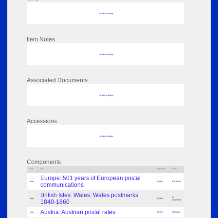
No data to display
Item Notes
No data to display
Associated Documents
No data to display
Accessions
No data to display
Components
Parts
Title
Key Words
Author
Europe: 501 years of European postal
Index
[Letter]
E E Fricks
communications
British Isles: Wales: Wales postmarks
G
Index
[Letter]
1840-1860
Broomfield
Austria: Austrian postal rates
Index
[Letter]
G Barling