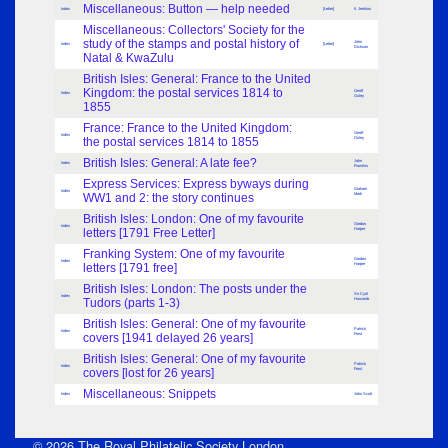
Miscellaneous: Button — help needed
Index
[Letter]
K Jenkins
Miscellaneous: Collectors' Society for the
study of the stamps and postal history of
John
Index
[Letter]
Dickson
Natal & KwaZulu
British Isles: General: France to the United
Kingdom: the postal services 1814 to
Geoff
Index
Oxley
1855
France: France to the United Kingdom:
Geoff
Index
the postal services 1814 to 1855
Oxley
British Isles: General: A late fee?
John
Index
Rawlins
Express Services: Express byways during
Graham
Index
WW1 and 2: the story continues
Mark
British Isles: London: One of my favourite
Gordon
Index
letters [1791 Free Letter]
Harper
Franking System: One of my favourite
Gordon
Index
letters [1791 free]
Harper
British Isles: London: The posts under the
Sir Cyril
Index
Tudors (parts 1-3)
Hurcomb
British Isles: General: One of my favourite
Patrick
Index
covers [1941 delayed 26 years]
Frost
British Isles: General: One of my favourite
Patrick
Index
covers [lost for 26 years]
Frost
Miscellaneous: Snippets
Index
John Scott
© 2026 The Royal Philatelic Society London