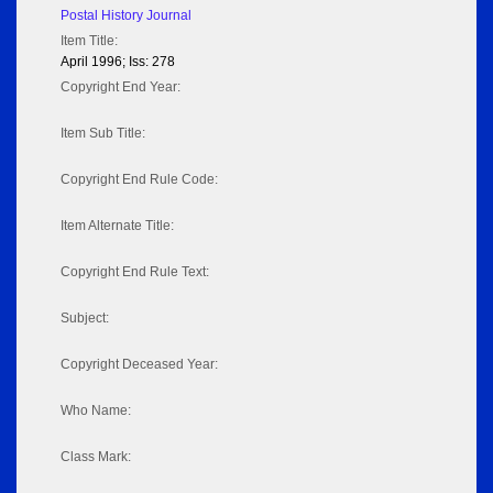
Postal History Journal
Item Title:
April 1996; Iss: 278
Copyright End Year:
Item Sub Title:
Copyright End Rule Code:
Item Alternate Title:
Copyright End Rule Text:
Subject:
Copyright Deceased Year:
Who Name:
Class Mark: