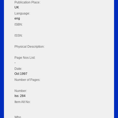
Publication Place:
UK
Language:
eng
ISBN:
ISSN:
Physical Description:
Page Nos List:
-
Date:
Oct 1997
Number of Pages:
Number:
Iss: 284
Item Alt No:
Who