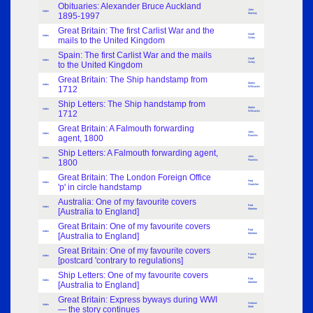
Obituaries: Alexander Bruce Auckland
John
Index
1895-1997
Mackay
Great Britain: The first Carlist War and the
Geoff
Index
mails to the United Kingdom
Oxley
Spain: The first Carlist War and the mails
Geoff
Index
to the United Kingdom
Oxley
Great Britain: The Ship handstamp from
Martin
Index
1712
Willcocks
Ship Letters: The Ship handstamp from
Martin
Index
1712
Willcocks
Great Britain: A Falmouth forwarding
John
Index
agent, 1800
Rawlins
Ship Letters: A Falmouth forwarding agent,
John
Index
1800
Rawlins
Great Britain: The London Foreign Office
Fred
Index
'p' in circle handstamp
Goatcher
Australia: One of my favourite covers
Rod
Index
[Australia to England]
Moreton
Great Britain: One of my favourite covers
Rod
Index
[Australia to England]
Moreton
Great Britain: One of my favourite covers
Patrick
Index
[postcard 'contrary to regulations]
Frost
Ship Letters: One of my favourite covers
Rod
Index
[Australia to England]
Moreton
Great Britain: Express byways during WWI
Graham
Index
— the story continues
Mark