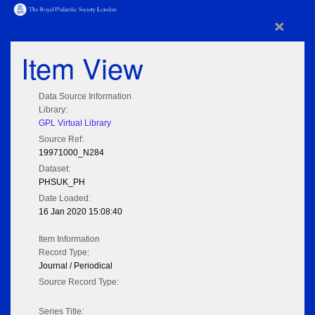
×
Item View
Data Source Information
Library:
GPL Virtual Library
Source Ref:
19971000_N284
Dataset:
PHSUK_PH
Date Loaded:
16 Jan 2020 15:08:40
Item Information
Record Type:
Journal / Periodical
Source Record Type:
Series Title: