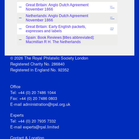
Great Britain: Anglo Dutch Agreement
H G
Index
November 1866
Parsons
Netherlands: Anglo Dutch Agreement
H G
Index
November 1866
Parsons
Great Britain: Early English packets,
J W M
Index
expresses and labels
Stone
Spain: Book Reviews [titles abbreviated]:
Index
Macmillan R H. The Netherlands
© 2026 The Royal Philatelic Society London
Registered Charity No. 286840
Registered in England No. 92352
Office
Tel: +44 (0) 20 7486 1044
Fax: +44 (0) 20 7486 0803
E‑mail
administration@rpsl.org.uk
Experts
Tel: +44 (0) 20 7935 7332
E-mail
experts@rpsl.limited
Contact & Location