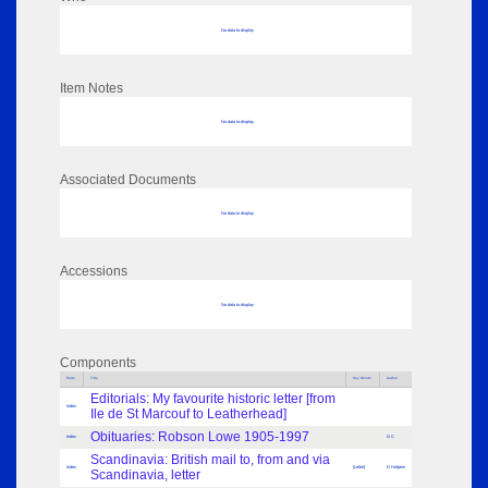
No data to display
Item Notes
No data to display
Associated Documents
No data to display
Accessions
No data to display
Components
Parts
Title
Key Words
Author
Editorials: My favourite historic letter [from
Index
Ile de St Marcouf to Leatherhead]
Obituaries: Robson Lowe 1905-1997
Index
G C
Scandinavia: British mail to, from and via
Index
[Letter]
D Halpern
Scandinavia, letter