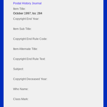
Postal History Journal
Item Title:
October 1997; Iss: 284
Copyright End Year:
Item Sub Title:
Copyright End Rule Code:
Item Alternate Title:
Copyright End Rule Text:
Subject:
Copyright Deceased Year:
Who Name:
Class Mark: