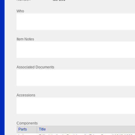
Who
Item Notes
Associated Documents
Accessions
Components
Parts
Title