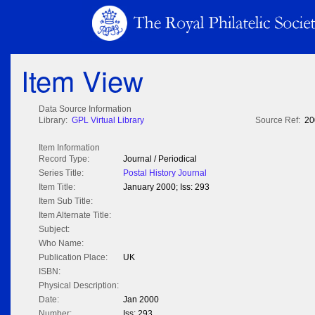
Item View
Data Source Information
Library:
GPL Virtual Library
Source Ref:
20
Item Information
Record Type:
Journal / Periodical
Series Title:
Postal History Journal
Item Title:
January 2000; Iss: 293
Item Sub Title:
Item Alternate Title:
Subject:
Who Name:
Publication Place:
UK
ISBN:
Physical Description:
Date:
Jan 2000
Number:
Iss: 293