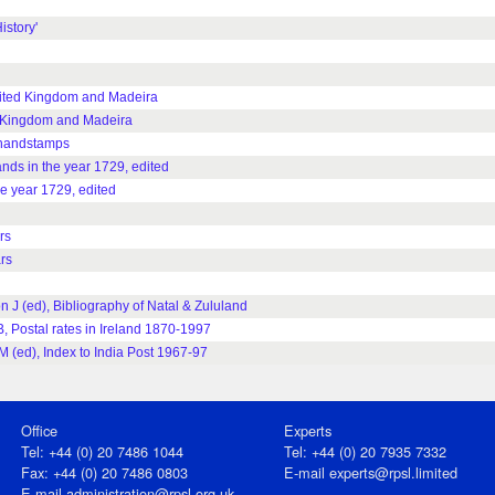
istory'
United Kingdom and Madeira
ed Kingdom and Madeira
e handstamps
ands in the year 1729, edited
he year 1729, edited
rs
rs
n J (ed), Bibliography of Natal & Zululand
B, Postal rates in Ireland 1870-1997
M (ed), Index to India Post 1967-97
Office
Experts
Tel: +44 (0) 20 7486 1044
Tel: +44 (0) 20 7935 7332
Fax: +44 (0) 20 7486 0803
E-mail
experts@rpsl.limited
E‑mail
administration@rpsl.org.uk