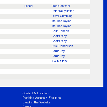
[Letter]
Fred Goatcher
Peter Kelly [letter]
Oliver Cumming
Maurice Taylor
Maurice Taylor
Colin Tabeart
Geoff Oxley
Geoff Oxley
Prue Henderson
Barrie Jay
Barrie Jay
J W M Stone
Contact & Location
Disabled Access & Facilities
Viewing the Website
Privacy