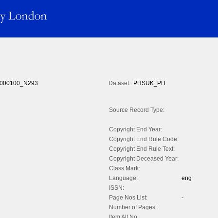
000100_N293
Dataset:
PHSUK_PH
Source Record Type:
Copyright End Year:
Copyright End Rule Code:
Copyright End Rule Text:
Copyright Deceased Year:
Class Mark:
Language:
eng
ISSN:
Page Nos List:
-
Number of Pages:
Item Alt No: