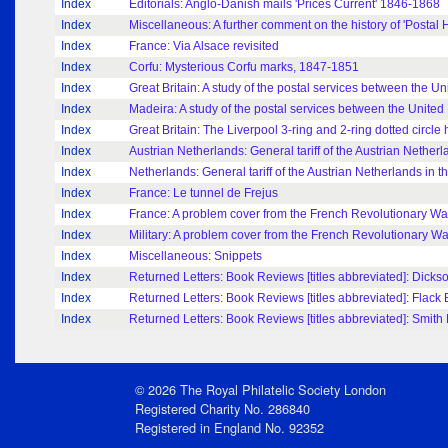
Index
Editorials: Anglo-Danish mails 'Prices Current' 1846-1868
Index
Miscellaneous: A further comment on the history of 'Postal H
Index
France: Via Alsace revisited
Index
Corfu: Mysterious Corfu marks, 1847-1851
Index
Great Britain: A study of the postal services between the 
Index
Madeira: A study of the postal services between the Unit
Index
Great Britain: The Liverpool 3-ring and 2-ring dotted circl
Index
Austrian Netherlands: General tariff of the Austrian Netherl
Index
Netherlands: General tariff of the Austrian Netherlands in t
Index
France: Le tunnel de Frejus
Index
France: A problem cover from the French Revolutionary Wa
Index
Military: A problem cover from the French Revolutionary Wa
Index
Miscellaneous: Snippets
Index
Returned Letters: Book Reviews [titles abbreviated]: Dickso
Index
Returned Letters: Book Reviews [titles abbreviated]: Flack 
Index
Returned Letters: Book Reviews [titles abbreviated]: Smith 
© 2026 The Royal Philatelic Society London
Registered Charity No. 286840
Registered in England No. 92352