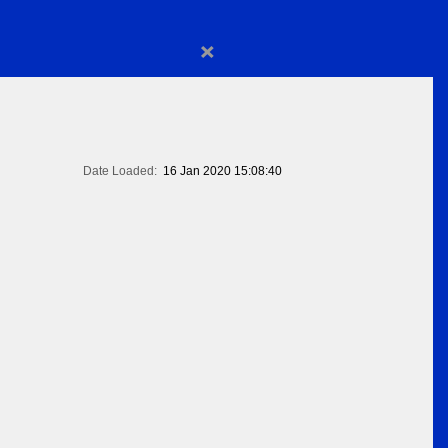
×
Date Loaded:
16 Jan 2020 15:08:40