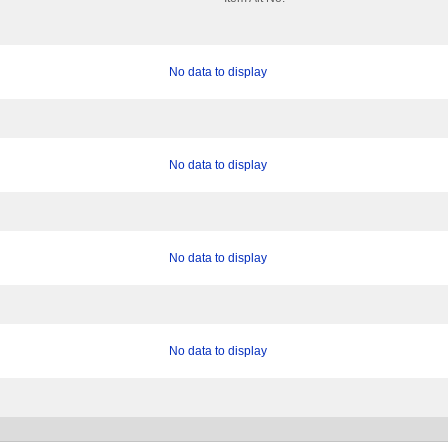
No data to display
No data to display
No data to display
No data to display