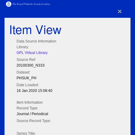
×
Item View
Data Source Information
Library:
GPL Virtual Library
Source Ref:
20100300_N333
Dataset:
PHSUK_PH
Date Loaded:
16 Jan 2020 15:08:40
Item Information
Record Type:
Journal / Periodical
Source Record Type:
Series Title: