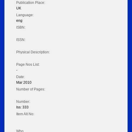
Publication Place:
UK
Language:
eng
ISBN:
ISSN:
Physical Description:
Page Nos List:
-
Date:
Mar 2010
Number of Pages:
Number:
Iss: 333
Item Alt No:
Who