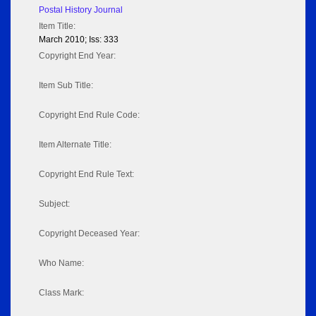
Postal History Journal
Item Title:
March 2010; Iss: 333
Copyright End Year:
Item Sub Title:
Copyright End Rule Code:
Item Alternate Title:
Copyright End Rule Text:
Subject:
Copyright Deceased Year:
Who Name:
Class Mark: