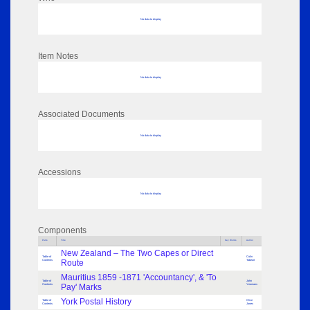
No data to display
Item Notes
No data to display
Associated Documents
No data to display
Accessions
No data to display
Components
Parts
Title
Key Words
Author
New Zealand – The Two Capes or Direct
Table of
Colin
Contents
Route
Tabeart
Mauritius 1859 -1871 'Accountancy', & 'To
Table of
John
Contents
Pay' Marks
Yeomans
York Postal History
Table of
Clive
Contents
Jones