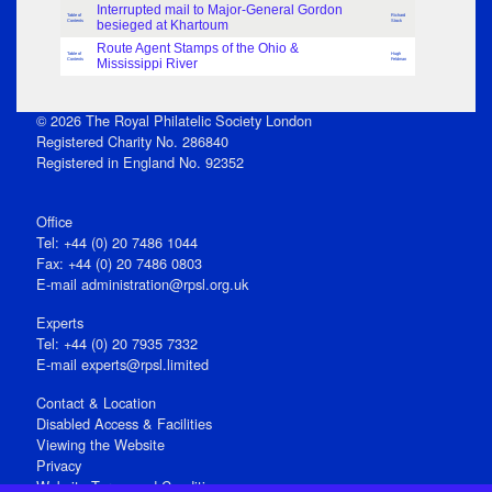
Interrupted mail to Major-General Gordon
Table of
Richard
Contents
besieged at Khartoum
Stock
Route Agent Stamps of the Ohio &
Table of
Hugh
Contents
Mississippi River
Feldman
© 2026 The Royal Philatelic Society London
Registered Charity No. 286840
Registered in England No. 92352
Office
Tel: +44 (0) 20 7486 1044
Fax: +44 (0) 20 7486 0803
E‑mail
administration@rpsl.org.uk
Experts
Tel: +44 (0) 20 7935 7332
E-mail
experts@rpsl.limited
Contact & Location
Disabled Access & Facilities
Viewing the Website
Privacy
Website Terms and Conditions