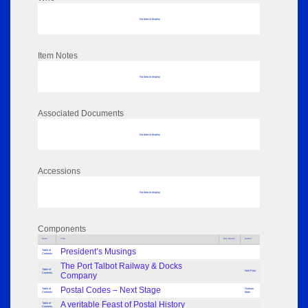
No data to display
Item Notes
No data to display
Associated Documents
No data to display
Accessions
No data to display
Components
Parts
Title
Key Words
Author
President’s Musings
Table of
Contents
The Port Talbot Railway & Docks
Table of
Neil Prior
Contents
Company
Postal Codes – Next Stage
Table of
Graham
Contents
Mark
A veritable Feast of Postal History
Table of
Contents