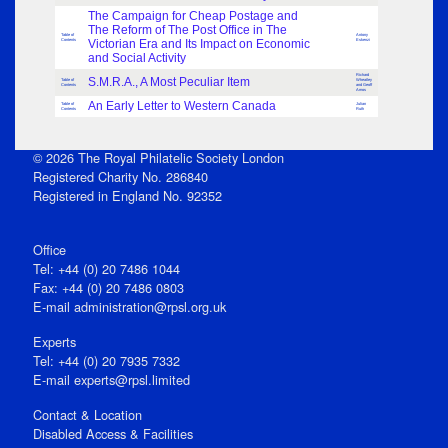
The Campaign for Cheap Postage and
The Reform of The Post Office in The
Table of
Antony
Contents
Victorian Era and Its Impact on Economic
Eskenzi
and Social Activity
Richard
S.M.R.A., A Most Peculiar Item
Table of
Wheatley
Contents
and Geoff
Amos
An Early Letter to Western Canada
Table of
Julian
Contents
Ruth
© 2026 The Royal Philatelic Society London
Registered Charity No. 286840
Registered in England No. 92352
Office
Tel: +44 (0) 20 7486 1044
Fax: +44 (0) 20 7486 0803
E‑mail
administration@rpsl.org.uk
Experts
Tel: +44 (0) 20 7935 7332
E-mail
experts@rpsl.limited
Contact & Location
Disabled Access & Facilities