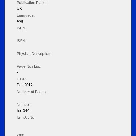
Publication Place:
UK
Language:
eng
ISBN:
ISSN:
Physical Description:
Page Nos List:
-
Date:
Dec 2012
Number of Pages:
Number:
Iss: 344
Item Alt No:
Who