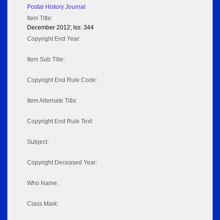
Postal History Journal
Item Title:
December 2012; Iss: 344
Copyright End Year:
Item Sub Title:
Copyright End Rule Code:
Item Alternate Title:
Copyright End Rule Text:
Subject:
Copyright Deceased Year:
Who Name:
Class Mark: