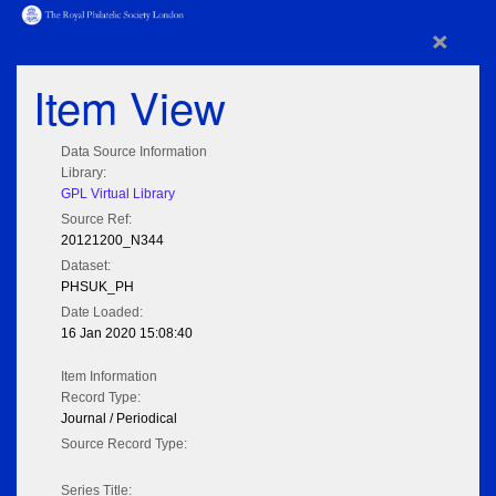
×
Item View
Data Source Information
Library:
GPL Virtual Library
Source Ref:
20121200_N344
Dataset:
PHSUK_PH
Date Loaded:
16 Jan 2020 15:08:40
Item Information
Record Type:
Journal / Periodical
Source Record Type:
Series Title: