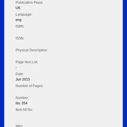
Publication Place:
UK
Language:
eng
ISBN:
ISSN:
Physical Description:
Page Nos List:
-
Date:
Jun 2015
Number of Pages:
Number:
Iss: 354
Item Alt No:
Who