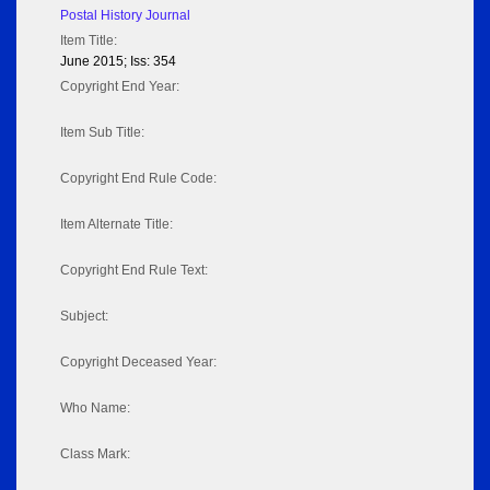
Postal History Journal
Item Title:
June 2015; Iss: 354
Copyright End Year:
Item Sub Title:
Copyright End Rule Code:
Item Alternate Title:
Copyright End Rule Text:
Subject:
Copyright Deceased Year:
Who Name:
Class Mark: