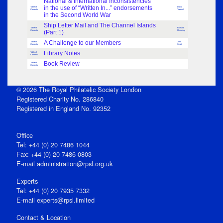
National & International Inconsistencies
in the use of “Written In...” endorsements
Table of
David
Contents
Trapnell
in the Second World War
Ship Letter Mail and The Channel Islands
Table of
Richard
Contents
(Part 1)
Flemming
A Challenge to our Members
Table of
John
Contents
Scott
Library Notes
Table of
Contents
Book Review
Table of
Contents
© 2026 The Royal Philatelic Society London
Registered Charity No. 286840
Registered in England No. 92352
Office
Tel: +44 (0) 20 7486 1044
Fax: +44 (0) 20 7486 0803
E‑mail
administration@rpsl.org.uk
Experts
Tel: +44 (0) 20 7935 7332
E-mail
experts@rpsl.limited
Contact & Location