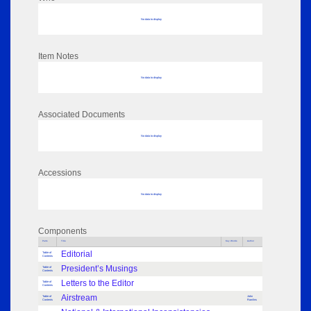
No data to display
Item Notes
No data to display
Associated Documents
No data to display
Accessions
No data to display
Components
Parts
Title
Key Words
Author
Editorial
Table of
Contents
President’s Musings
Table of
Contents
Letters to the Editor
Table of
Contents
Airstream
Table of
John
Contents
Rawlins