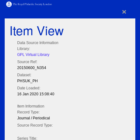
×
Item View
Data Source Information
Library:
GPL Virtual Library
Source Ref:
20150600_N354
Dataset:
PHSUK_PH
Date Loaded:
16 Jan 2020 15:08:40
Item Information
Record Type:
Journal / Periodical
Source Record Type:
Series Title: