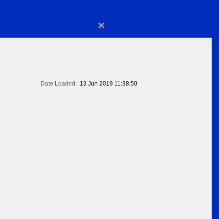
×
Date Loaded:
13 Jun 2019 11:38:50