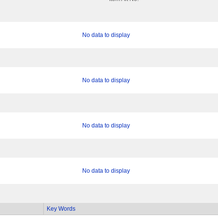
No data to display
No data to display
No data to display
No data to display
Key Words