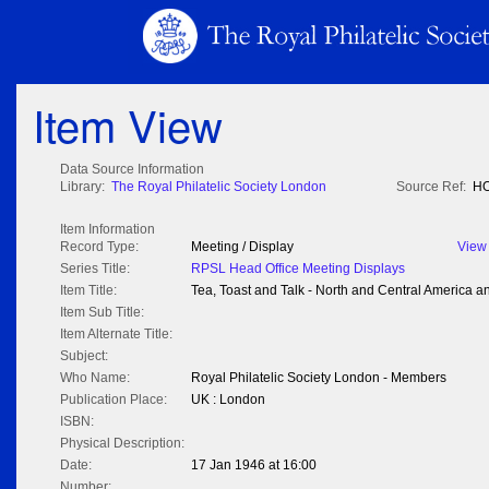
Item View
Data Source Information
Library:
The Royal Philatelic Society London
Source Ref:
HO
Item Information
Record Type:
Meeting / Display
View
Series Title:
RPSL Head Office Meeting Displays
Item Title:
Tea, Toast and Talk - North and Central America a
Item Sub Title:
Item Alternate Title:
Subject:
Who Name:
Royal Philatelic Society London - Members
Publication Place:
UK : London
ISBN:
Physical Description:
Date:
17 Jan 1946 at 16:00
Number: