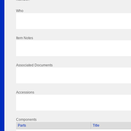
Who
Item Notes
Associated Documents
Accessions
Components
Parts
Title