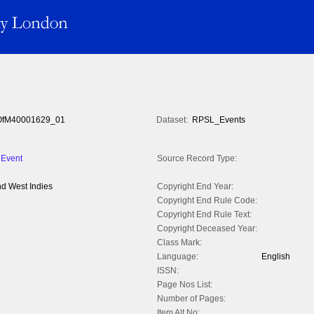
fM40001629_01
Dataset:
RPSL_Events
 Event
Source Record Type:
nd West Indies
Copyright End Year:
Copyright End Rule Code:
Copyright End Rule Text:
Copyright Deceased Year:
Class Mark:
Language:
English
ISSN:
Page Nos List:
Number of Pages:
Item Alt No: