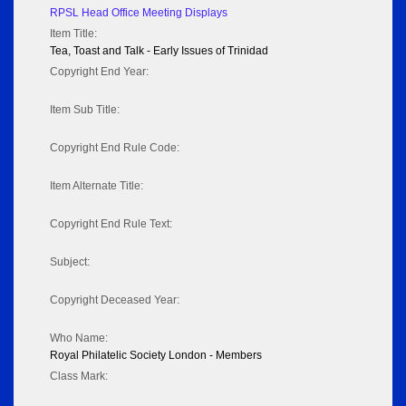
RPSL Head Office Meeting Displays
Item Title:
Tea, Toast and Talk - Early Issues of Trinidad
Copyright End Year:
Item Sub Title:
Copyright End Rule Code:
Item Alternate Title:
Copyright End Rule Text:
Subject:
Copyright Deceased Year:
Who Name:
Royal Philatelic Society London - Members
Class Mark: