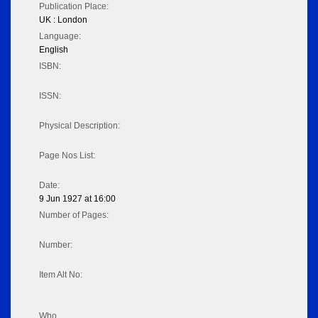
Publication Place:
UK : London
Language:
English
ISBN:
ISSN:
Physical Description:
Page Nos List:
Date:
9 Jun 1927 at 16:00
Number of Pages:
Number:
Item Alt No:
Who