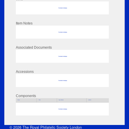
No data to display
Item Notes
No data to display
Associated Documents
No data to display
Accessions
No data to display
Components
Parts
Title
Key Words
Author
No data to display
© 2026 The Royal Philatelic Society London