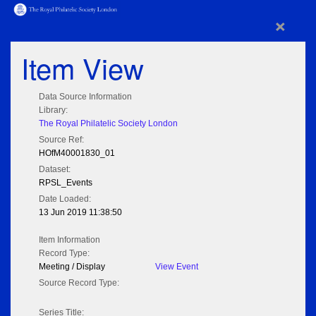
×
Item View
Data Source Information
Library:
The Royal Philatelic Society London
Source Ref:
HOfM40001830_01
Dataset:
RPSL_Events
Date Loaded:
13 Jun 2019 11:38:50
Item Information
Record Type:
Meeting / Display
View Event
Source Record Type:
Series Title: