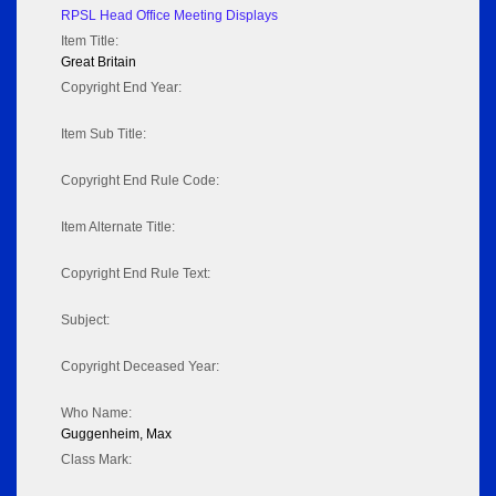
RPSL Head Office Meeting Displays
Item Title:
Great Britain
Copyright End Year:
Item Sub Title:
Copyright End Rule Code:
Item Alternate Title:
Copyright End Rule Text:
Subject:
Copyright Deceased Year:
Who Name:
Guggenheim, Max
Class Mark: