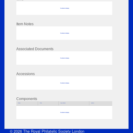
No data to display
Item Notes
No data to display
Associated Documents
No data to display
Accessions
No data to display
Components
Parts
Title
Key Words
Author
No data to display
© 2026 The Royal Philatelic Society London