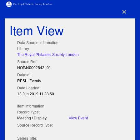
×
Item View
Data Source Information
Library:
The Royal Philatelic Society London
Source Ref:
HOfM40002542_01
Dataset:
RPSL_Events
Date Loaded:
13 Jun 2019 11:38:50
Item Information
Record Type:
Meeting / Display
View Event
Source Record Type:
Series Title: