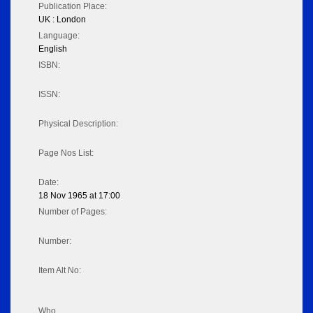
Publication Place:
UK : London
Language:
English
ISBN:
ISSN:
Physical Description:
Page Nos List:
Date:
18 Nov 1965 at 17:00
Number of Pages:
Number:
Item Alt No:
Who