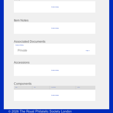
No data to display
Item Notes
No data to display
Associated Documents
Handout at Meeting
Private
Pages: 4
Accessions
No data to display
Components
Parts
Title
Key Words
Author
No data to display
© 2026 The Royal Philatelic Society London