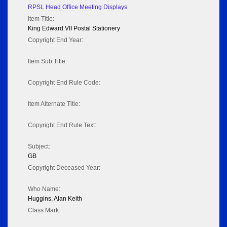
RPSL Head Office Meeting Displays
Item Title:
King Edward VII Postal Stationery
Copyright End Year:
Item Sub Title:
Copyright End Rule Code:
Item Alternate Title:
Copyright End Rule Text:
Subject:
GB
Copyright Deceased Year:
Who Name:
Huggins, Alan Keith
Class Mark: