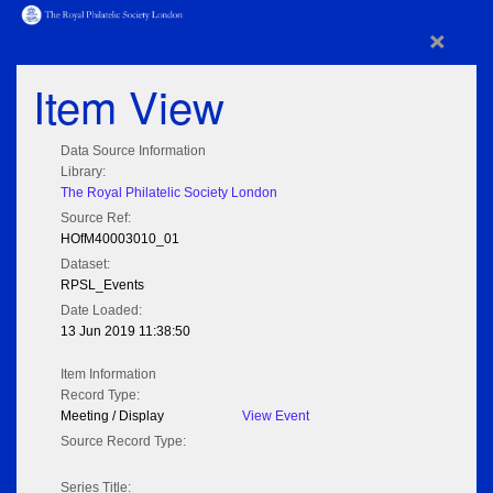
×
Item View
Data Source Information
Library:
The Royal Philatelic Society London
Source Ref:
HOfM40003010_01
Dataset:
RPSL_Events
Date Loaded:
13 Jun 2019 11:38:50
Item Information
Record Type:
Meeting / Display
View Event
Source Record Type:
Series Title: