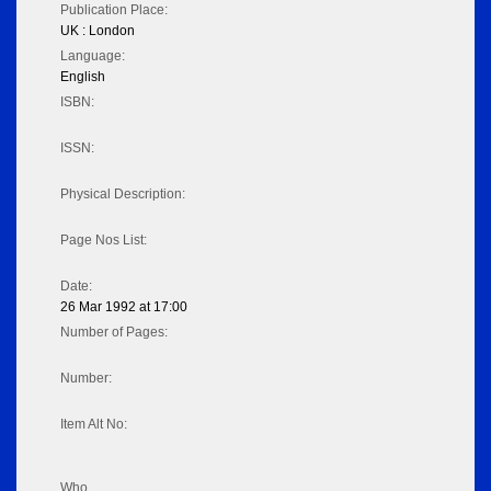
Publication Place:
UK : London
Language:
English
ISBN:
ISSN:
Physical Description:
Page Nos List:
Date:
26 Mar 1992 at 17:00
Number of Pages:
Number:
Item Alt No:
Who