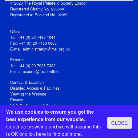
© 2026 The Royal Philatelic Society London
Registered Charity No. 286840
Registered in England No. 92352
Office
Tel: +44 (0) 20 7486 1044
Fax: +44 (0) 20 7486 0803
E‑mail
administration@rpsl.org.uk
Experts
Tel: +44 (0) 20 7935 7332
E-mail
experts@rpsl.limited
Contact & Location
Disabled Access & Facilities
Viewing the Website
Privacy
Website Terms and Conditions
We use cookies to ensure you get the
Social Media
best experience from our website.
CLOSE
Registered Office: 15 Abchurch Lane, London EC4N 7BW, UK
Continue browsing and we will assume this
Open 9-30am-5pm Monday - Friday
is OK or
click here
to find out more.