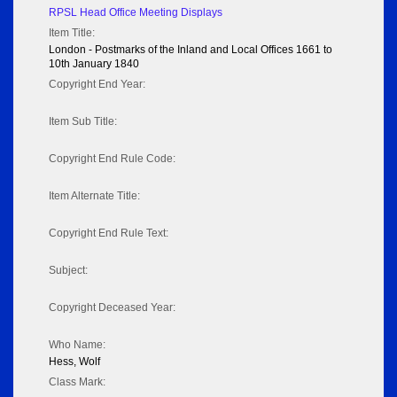
RPSL Head Office Meeting Displays
Item Title:
London - Postmarks of the Inland and Local Offices 1661 to
10th January 1840
Copyright End Year:
Item Sub Title:
Copyright End Rule Code:
Item Alternate Title:
Copyright End Rule Text:
Subject:
Copyright Deceased Year:
Who Name:
Hess, Wolf
Class Mark: