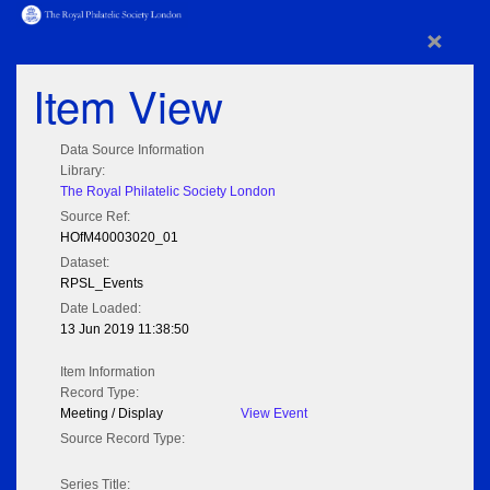
×
Item View
Data Source Information
Library:
The Royal Philatelic Society London
Source Ref:
HOfM40003020_01
Dataset:
RPSL_Events
Date Loaded:
13 Jun 2019 11:38:50
Item Information
Record Type:
Meeting / Display
View Event
Source Record Type:
Series Title: