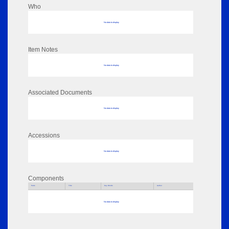
Who
No data to display
Item Notes
No data to display
Associated Documents
No data to display
Accessions
No data to display
Components
Parts
Title
Key Words
Author
No data to display