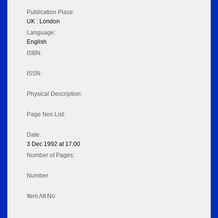
Publication Place:
UK : London
Language:
English
ISBN:
ISSN:
Physical Description:
Page Nos List:
Date:
3 Dec 1992 at 17:00
Number of Pages:
Number:
Item Alt No: