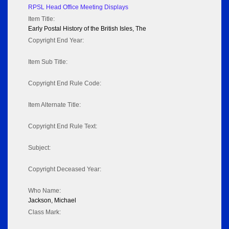
RPSL Head Office Meeting Displays
Item Title:
Early Postal History of the British Isles, The
Copyright End Year:
Item Sub Title:
Copyright End Rule Code:
Item Alternate Title:
Copyright End Rule Text:
Subject:
Copyright Deceased Year:
Who Name:
Jackson, Michael
Class Mark: