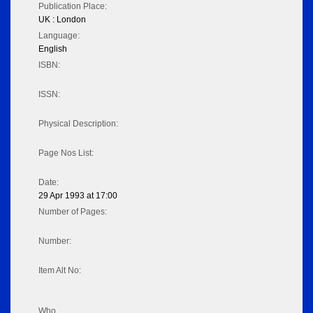
Publication Place:
UK : London
Language:
English
ISBN:
ISSN:
Physical Description:
Page Nos List:
Date:
29 Apr 1993 at 17:00
Number of Pages:
Number:
Item Alt No:
Who