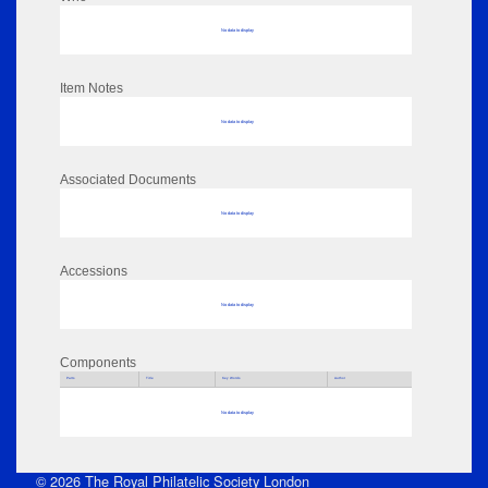
No data to display
Item Notes
No data to display
Associated Documents
No data to display
Accessions
No data to display
Components
Parts
Title
Key Words
Author
No data to display
© 2026 The Royal Philatelic Society London