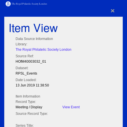
×
Item View
Data Source Information
Library:
The Royal Philatelic Society London
Source Ref:
HOfM40003032_01
Dataset:
RPSL_Events
Date Loaded:
13 Jun 2019 11:38:50
Item Information
Record Type:
Meeting / Display
View Event
Source Record Type:
Series Title: