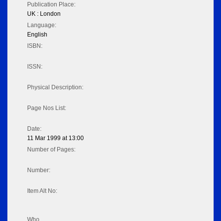
Publication Place:
UK : London
Language:
English
ISBN:
ISSN:
Physical Description:
Page Nos List:
Date:
11 Mar 1999 at 13:00
Number of Pages:
Number:
Item Alt No:
Who