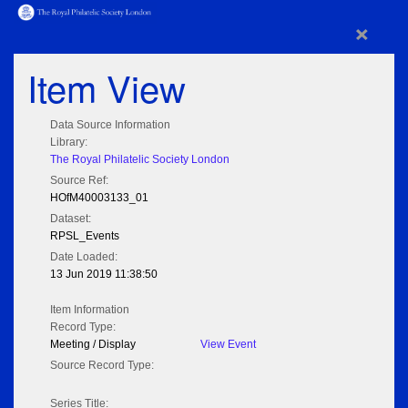
×
Item View
Data Source Information
Library:
The Royal Philatelic Society London
Source Ref:
HOfM40003133_01
Dataset:
RPSL_Events
Date Loaded:
13 Jun 2019 11:38:50
Item Information
Record Type:
Meeting / Display
View Event
Source Record Type:
Series Title: