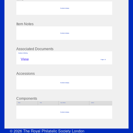
No data to display
Item Notes
No data to display
Associated Documents
Handout at Meeting
View
Pages: 15
Accessions
No data to display
Components
Parts
Title
Key Words
Author
No data to display
© 2026 The Royal Philatelic Society London