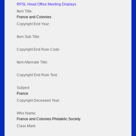
RPSL Head Office Meeting Displays
Item Title:
France and Colonies
Copyright End Year:
Item Sub Title:
Copyright End Rule Code:
Item Alternate Title:
Copyright End Rule Text:
Subject:
France
Copyright Deceased Year:
Who Name:
France and Colonies Philatelic Society
Class Mark: