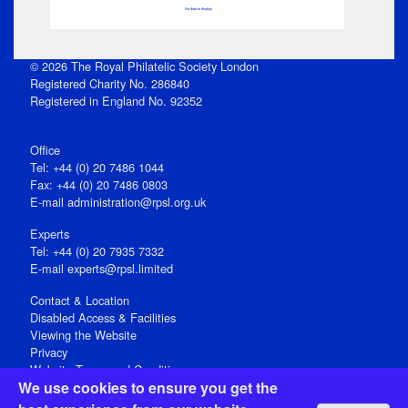
No data to display
© 2026 The Royal Philatelic Society London
Registered Charity No. 286840
Registered in England No. 92352
Office
Tel: +44 (0) 20 7486 1044
Fax: +44 (0) 20 7486 0803
E‑mail
administration@rpsl.org.uk
Experts
Tel: +44 (0) 20 7935 7332
E-mail
experts@rpsl.limited
Contact & Location
Disabled Access & Facilities
Viewing the Website
Privacy
Website Terms and Conditions
We use cookies to ensure you get the
Social Media