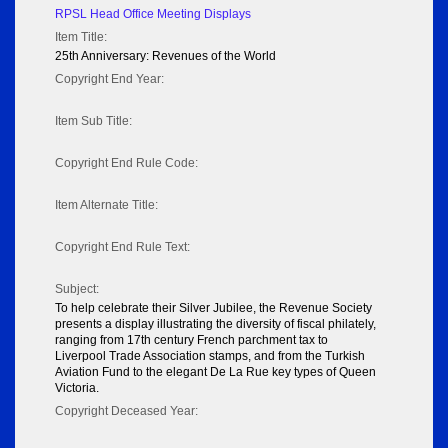
RPSL Head Office Meeting Displays
Item Title:
25th Anniversary: Revenues of the World
Copyright End Year:
Item Sub Title:
Copyright End Rule Code:
Item Alternate Title:
Copyright End Rule Text:
Subject:
To help celebrate their Silver Jubilee, the Revenue Society
presents a display illustrating the diversity of fiscal philately,
ranging from 17th century French parchment tax to
Liverpool Trade Association stamps, and from the Turkish
Aviation Fund to the elegant De La Rue key types of Queen
Victoria.
Copyright Deceased Year: