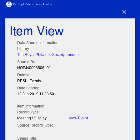
×
Item View
Data Source Information
Library:
The Royal Philatelic Society London
Source Ref:
HOfM40003506_01
Dataset:
RPSL_Events
Date Loaded:
13 Jun 2019 11:38:50
Item Information
Record Type:
Meeting / Display
View Event
Source Record Type:
Series Title: