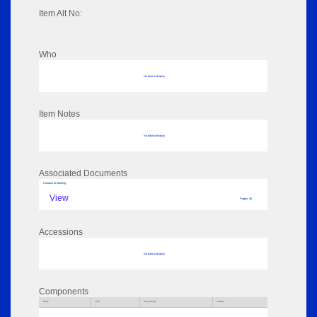
Item Alt No:
Who
No data to display
Item Notes
No data to display
Associated Documents
Handout at Meeting
View
Pages: 48
Accessions
No data to display
Components
Parts
Title
Key Words
Author