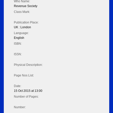
Who Name:
Revenue Society
Class Mark:
Publication Place:
UK : London
Language:
English
ISBN:
ISSN:
Physical Description:
Page Nos List:
Date:
15 Oct 2015 at 13:00
Number of Pages:
Number: