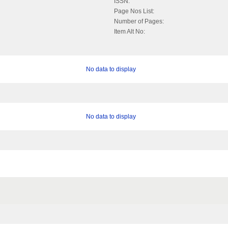
ISSN:
Page Nos List:
Number of Pages:
Item Alt No:
No data to display
No data to display