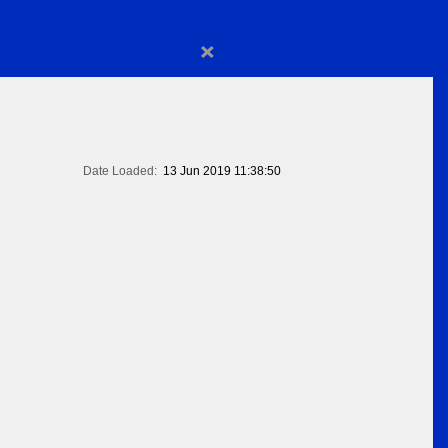
×
Date Loaded:
13 Jun 2019 11:38:50