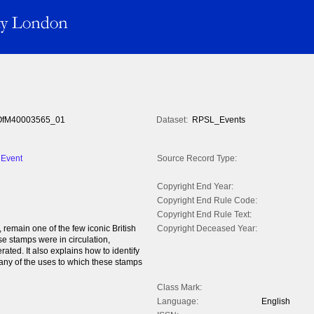
fM40003565_01
Dataset:
RPSL_Events
 Event
Source Record Type:
Copyright End Year:
Copyright End Rule Code:
Copyright End Rule Text:
remain one of the few iconic British
Copyright Deceased Year:
e stamps were in circulation,
ated. It also explains how to identify
many of the uses to which these stamps
Class Mark:
Language:
English