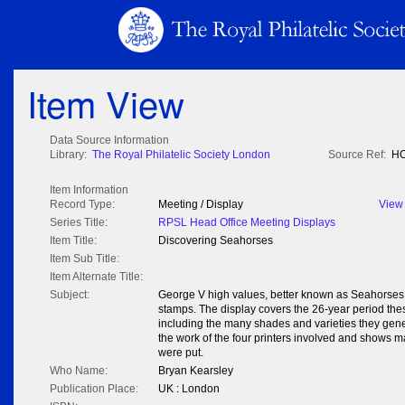
Item View
Data Source Information
Library:
The Royal Philatelic Society London
Source Ref:
HO
Item Information
Record Type:
Meeting / Display
View
Series Title:
RPSL Head Office Meeting Displays
Item Title:
Discovering Seahorses
Item Sub Title:
Item Alternate Title:
Subject:
George V high values, better known as Seahorses, 
stamps. The display covers the 26-year period thes
including the many shades and varieties they gener
the work of the four printers involved and shows 
were put.
Who Name:
Bryan Kearsley
Publication Place:
UK : London