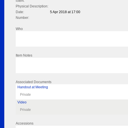
ISBN:
Physical Description:
Date:
5 Apr 2018 at 17:00
Number:
Who
Item Notes
Associated Documents
Handout at Meeting
Private
Video
Private
Accessions