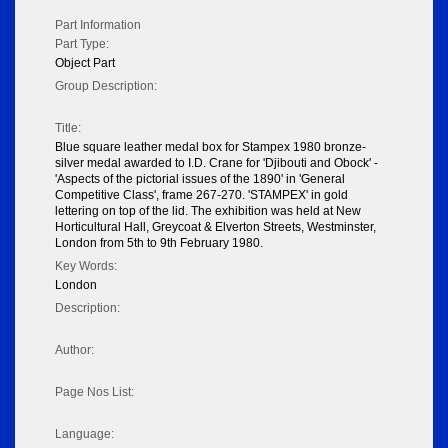
Part Information
Part Type:
Object Part
Group Description:
Title:
Blue square leather medal box for Stampex 1980 bronze-
silver medal awarded to I.D. Crane for 'Djibouti and Obock' -
'Aspects of the pictorial issues of the 1890' in 'General
Competitive Class', frame 267-270. 'STAMPEX' in gold
lettering on top of the lid. The exhibition was held at New
Horticultural Hall, Greycoat & Elverton Streets, Westminster,
London from 5th to 9th February 1980.
Key Words:
London
Description:
Author:
Page Nos List:
Language: