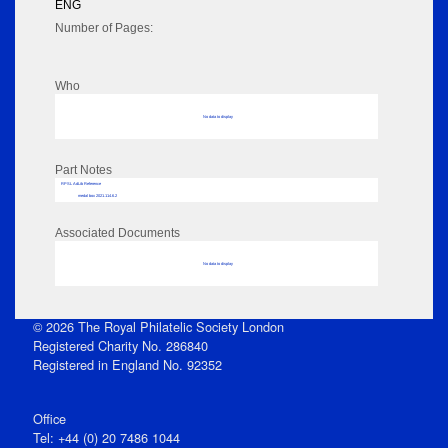
ENG
Number of Pages:
Who
No data to display
Part Notes
RPSL AdLib Reference
medal box 2021.114.6.2
Associated Documents
No data to display
© 2026 The Royal Philatelic Society London
Registered Charity No. 286840
Registered in England No. 92352
Office
Tel: +44 (0) 20 7486 1044