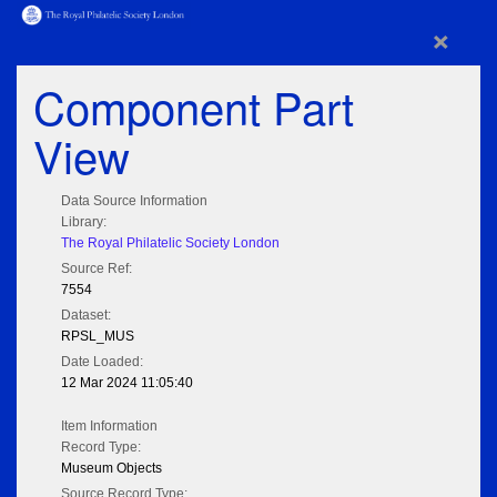
×
Component Part
View
Data Source Information
Library:
The Royal Philatelic Society London
Source Ref:
7554
Dataset:
RPSL_MUS
Date Loaded:
12 Mar 2024 11:05:40
Item Information
Record Type:
Museum Objects
Source Record Type: