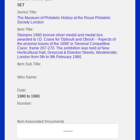
SET
Series Title:
The Museum of Philatelic History at the Royal Philatelic
Society London
Item Title:
Stampex 1980 bronze-silver medal and medal box
awarded to I.D. Crane for 'Djibouti and Obock' - 'Aspects of
the pictorial issues of the 1890' in 'General Competitive
Class', frame 267-270. The exhibition was held at New
Horticultural Hall, Greycoat & Elverton Streets, Westminster,
London from 5th to 9th February 1980.
Item Sub Title:
Who Name:
Date:
1980 to 1980
Number:
Item Associated Documents
No data to display