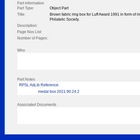
Part Information
Part Type:
Object Part
Title:
Brown fabric ring box for Luff Award 1991 in form of 
Philatelic Society.
Description:
Page Nos List:
Number of Pages:
Who
Part Notes
RPSL AdLib Reference
medal box 2021.90.24.2
Associated Documents