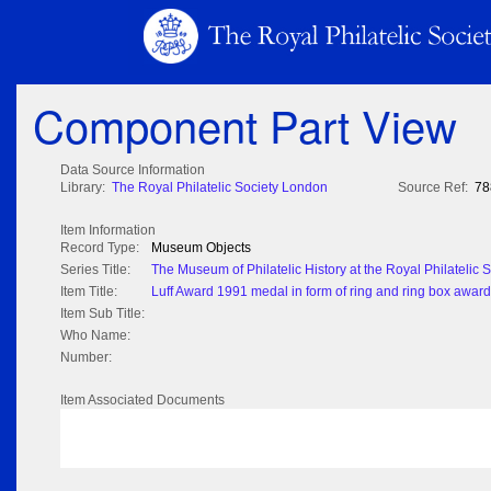
Component Part View
Data Source Information
Library:
The Royal Philatelic Society London
Source Ref:
78
Item Information
Record Type:
Museum Objects
Series Title:
The Museum of Philatelic History at the Royal Philatelic
Item Title:
Luff Award 1991 medal in form of ring and ring box awarde
Item Sub Title:
Who Name:
Number:
Item Associated Documents