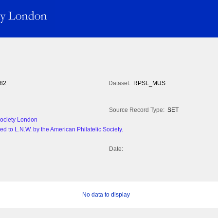
82
Dataset:
RPSL_MUS
Source Record Type:
SET
 Society London
d to L.N.W. by the American Philatelic Society.
Date:
No data to display