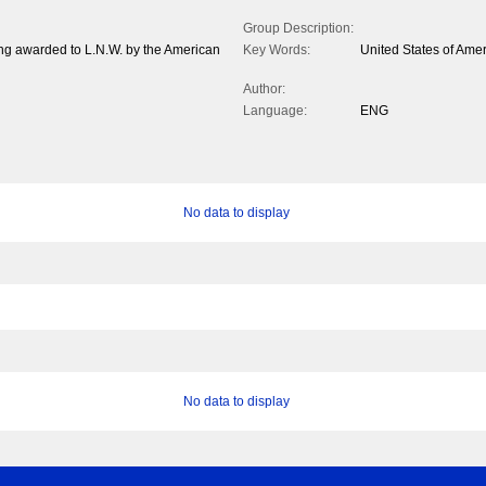
Group Description:
ring awarded to L.N.W. by the American
Key Words:
United States of Ame
Author:
Language:
ENG
No data to display
No data to display