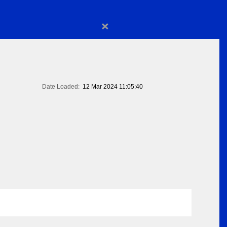
×
Date Loaded:
12 Mar 2024 11:05:40