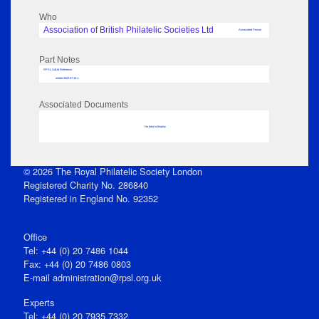
Who
Association of British Philatelic Societies Ltd
Associated Person
Part Notes
RPSL AdLib Reference
medal 2022.67.15.1
Associated Documents
No data to display
© 2026 The Royal Philatelic Society London
Registered Charity No. 286840
Registered in England No. 92352
Office
Tel: +44 (0) 20 7486 1044
Fax: +44 (0) 20 7486 0803
E‑mail
administration@rpsl.org.uk
Experts
Tel: +44 (0) 20 7935 7332