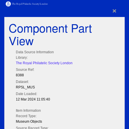
×
Component Part
View
Data Source Information
Library:
The Royal Philatelic Society London
Source Ref:
8388
Dataset:
RPSL_MUS
Date Loaded:
12 Mar 2024 11:05:40
Item Information
Record Type:
Museum Objects
Source Record Type: