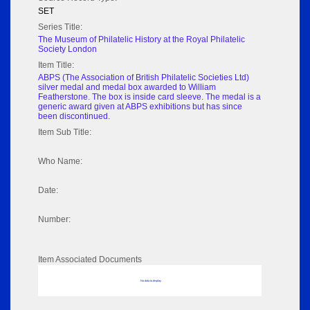
SET
Series Title:
The Museum of Philatelic History at the Royal Philatelic
Society London
Item Title:
ABPS (The Association of British Philatelic Societies Ltd)
silver medal and medal box awarded to William
Featherstone. The box is inside card sleeve. The medal is a
generic award given at ABPS exhibitions but has since
been discontinued.
Item Sub Title:
Who Name:
Date:
Number:
Item Associated Documents
No data to display