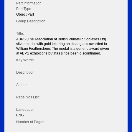
Part Information
Part Type:
Object Part
Group Description:
Title:
ABPS (The Association of British Philatelic Societies Ltd)
silver medal with gold lettering on clear glass awarded to
William Featherstone. The medal is a generic award given
at ABPS exhibitions but has since been discontinued.
Key Words:
Description:
Author:
Page Nos List:
Language:
ENG
Number of Pages: