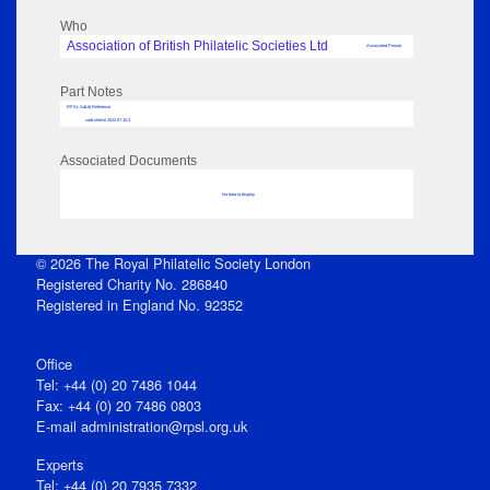
Who
Association of British Philatelic Societies Ltd
Associated Person
Part Notes
RPSL AdLib Reference
card sleeve 2022.67.15.3
Associated Documents
No data to display
© 2026 The Royal Philatelic Society London
Registered Charity No. 286840
Registered in England No. 92352
Office
Tel: +44 (0) 20 7486 1044
Fax: +44 (0) 20 7486 0803
E‑mail
administration@rpsl.org.uk
Experts
Tel: +44 (0) 20 7935 7332