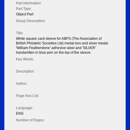
Part Information
Part Type:
Object Part
Group Description:
Title:
White square card sleeve for ABPS (The Association of
British Philatelic Societies Ltd) medal box and silver medal.
'William Featherstone' adhesive label and 'SILVER'
handwritten in blue pen on the top of the sleeve.
Key Words:
Description:
Author:
Page Nos List:
Language:
ENG
Number of Pages: