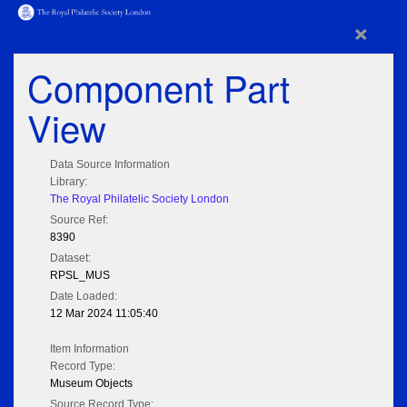
×
Component Part
View
Data Source Information
Library:
The Royal Philatelic Society London
Source Ref:
8390
Dataset:
RPSL_MUS
Date Loaded:
12 Mar 2024 11:05:40
Item Information
Record Type:
Museum Objects
Source Record Type: