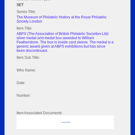
SET
Series Title:
The Museum of Philatelic History at the Royal Philatelic
Society London
Item Title:
ABPS (The Association of British Philatelic Societies Ltd)
silver medal and medal box awarded to William
Featherstone. The box is inside card sleeve. The medal is a
generic award given at ABPS exhibitions but has since
been discontinued.
Item Sub Title:
Who Name:
Date:
Number:
Item Associated Documents
No data to display